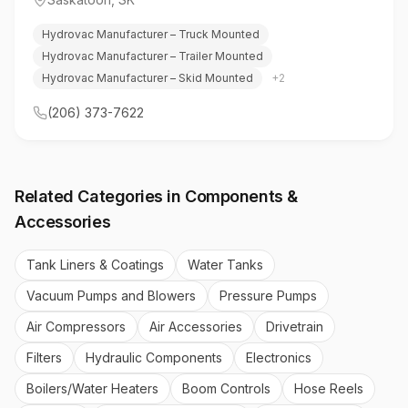
Hydrovac Manufacturer – Truck Mounted
Hydrovac Manufacturer – Trailer Mounted
Hydrovac Manufacturer – Skid Mounted
+
2
(206) 373-7622
Related Categories in
Components &
Accessories
Tank Liners & Coatings
Water Tanks
Vacuum Pumps and Blowers
Pressure Pumps
Air Compressors
Air Accessories
Drivetrain
Filters
Hydraulic Components
Electronics
Boilers/Water Heaters
Boom Controls
Hose Reels