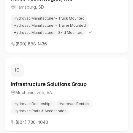
Harrisburg
,
SD
Hydrovac Manufacturer – Truck Mounted
Hydrovac Manufacturer – Trailer Mounted
Hydrovac Manufacturer – Skid Mounted
+
1
(800) 888-1436
IG
Infrastructure Solutions Group
Mechanicsville
,
VA
Hydrovac Dealerships
Hydrovac Rentals
Hydrovac Parts & Accessories
(804) 730-4040