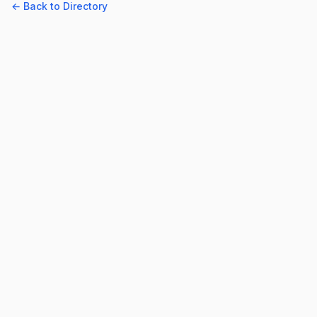
← Back to Directory