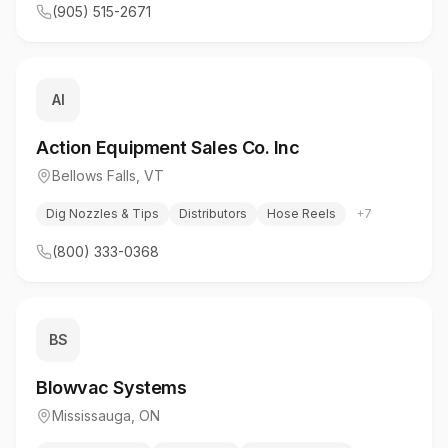
(905) 515-2671
AI
Action Equipment Sales Co. Inc
Bellows Falls
,
VT
Dig Nozzles & Tips
Distributors
Hose Reels
+
7
(800) 333-0368
BS
Blowvac Systems
Mississauga
,
ON