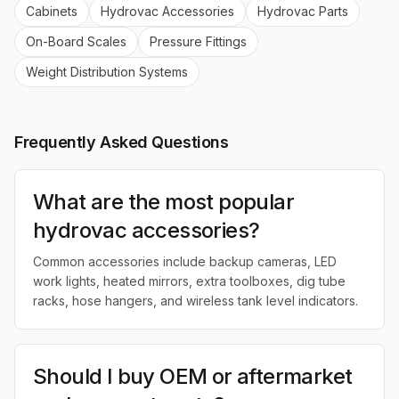
Cabinets
Hydrovac Accessories
Hydrovac Parts
On-Board Scales
Pressure Fittings
Weight Distribution Systems
Frequently Asked Questions
What are the most popular
hydrovac accessories?
Common accessories include backup cameras, LED
work lights, heated mirrors, extra toolboxes, dig tube
racks, hose hangers, and wireless tank level indicators.
Should I buy OEM or aftermarket