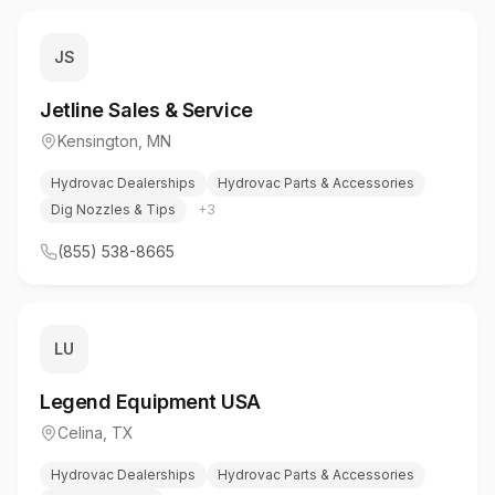
JS
Jetline Sales & Service
Kensington
,
MN
Hydrovac Dealerships
Hydrovac Parts & Accessories
Dig Nozzles & Tips
+
3
(855) 538-8665
LU
Legend Equipment USA
Celina
,
TX
Hydrovac Dealerships
Hydrovac Parts & Accessories