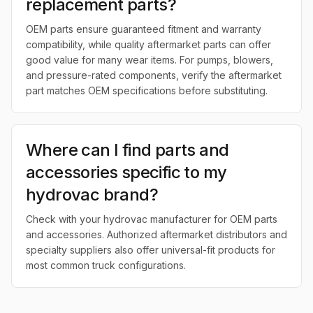
replacement parts?
OEM parts ensure guaranteed fitment and warranty
compatibility, while quality aftermarket parts can offer
good value for many wear items. For pumps, blowers,
and pressure-rated components, verify the aftermarket
part matches OEM specifications before substituting.
Where can I find parts and
accessories specific to my
hydrovac brand?
Check with your hydrovac manufacturer for OEM parts
and accessories. Authorized aftermarket distributors and
specialty suppliers also offer universal-fit products for
most common truck configurations.