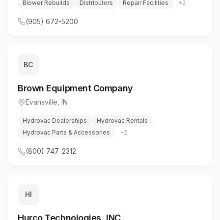
Blower Rebuilds
Distributors
Repair Facilities
+
2
(905) 672-5200
BC
Brown Equipment Company
Evansville
,
IN
Hydrovac Dealerships
Hydrovac Rentals
Hydrovac Parts & Accessories
+
2
(800) 747-2312
HI
Hurco Technologies, INC