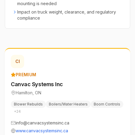
mounting is needed
Impact on truck weight, clearance, and regulatory
compliance
CI
PREMIUM
Canvac Systems Inc
Hamilton
,
ON
Blower Rebuilds
Boilers/Water Heaters
Boom Controls
+
24
info@canvacsystemsinc.ca
www.canvacsystemsinc.ca