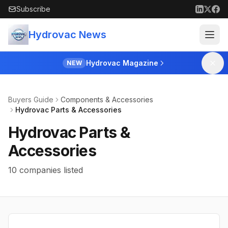
Skip to main content
Subscribe
Hydrovac News
Hydrovac Magazine
NEW
Buyers Guide
Components & Accessories
Hydrovac Parts & Accessories
Hydrovac Parts &
Accessories
10 companies listed