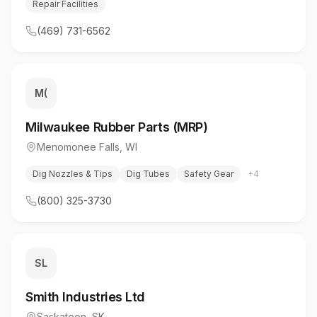
Repair Facilities
(469) 731-6562
M(
Milwaukee Rubber Parts (MRP)
Menomonee Falls
,
WI
Dig Nozzles & Tips
Dig Tubes
Safety Gear
+
4
(800) 325-3730
SL
Smith Industries Ltd
Saskatoon
,
SK