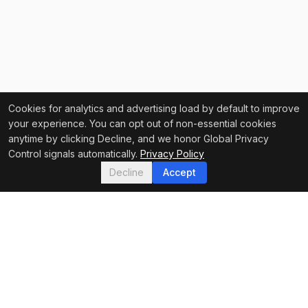
Cookies for analytics and advertising load by default to improve
your experience. You can opt out of non-essential cookies
anytime by clicking Decline, and we honor Global Privacy
Control signals automatically.
Privacy Policy
Decline
Accept