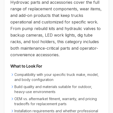
Hydrovac parts and accessories cover the full
range of replacement components, wear items,
and add-on products that keep trucks
operational and customized for specific work.
From pump rebuild kits and hydraulic valves to
backup cameras, LED work lights, dig tube
racks, and tool holders, this category includes
both maintenance-critical parts and operator-
convenience accessories.
What to Look For
Compatibility with your specific truck make, model,
and body configuration
Build quality and materials suitable for outdoor,
heavy-use environments
OEM vs. aftermarket fitment, warranty, and pricing
tradeoffs for replacement parts
Installation requirements and whether professional