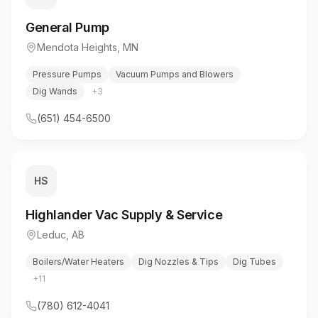
General Pump
Mendota Heights
,
MN
Pressure Pumps
Vacuum Pumps and Blowers
Dig Wands
+
3
(651) 454-6500
HS
Highlander Vac Supply & Service
Leduc
,
AB
Boilers/Water Heaters
Dig Nozzles & Tips
Dig Tubes
+
11
(780) 612-4041