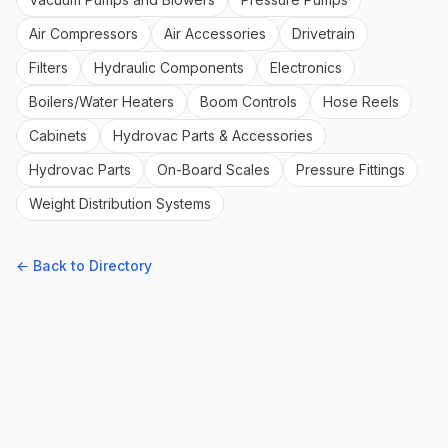
Air Compressors
Air Accessories
Drivetrain
Filters
Hydraulic Components
Electronics
Boilers/Water Heaters
Boom Controls
Hose Reels
Cabinets
Hydrovac Parts & Accessories
Hydrovac Parts
On-Board Scales
Pressure Fittings
Weight Distribution Systems
← Back to Directory