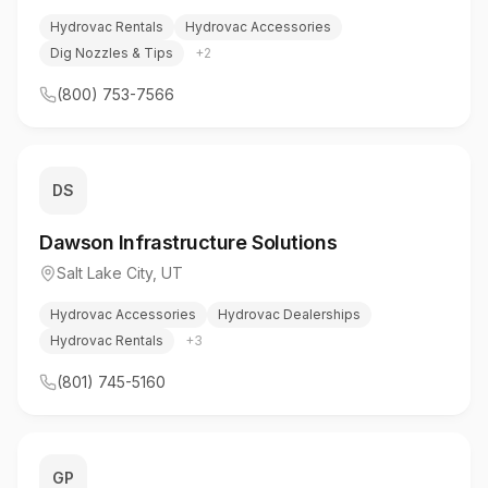
Hydrovac Rentals
Hydrovac Accessories
Dig Nozzles & Tips
+
2
(800) 753-7566
DS
Dawson Infrastructure Solutions
Salt Lake City
,
UT
Hydrovac Accessories
Hydrovac Dealerships
Hydrovac Rentals
+
3
(801) 745-5160
GP