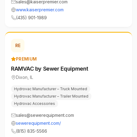
sales@kaiserpremier.com
www.kaiserpremier.com
(435) 901-1989
RE
PREMIUM
RAMVAC by Sewer Equipment
Dixon
,
IL
Hydrovac Manufacturer – Truck Mounted
Hydrovac Manufacturer – Trailer Mounted
Hydrovac Accessories
sales@sewerequipment.com
sewerequipment.com/
(815) 835-5566