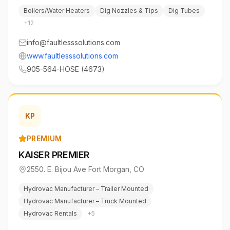
Boilers/Water Heaters
Dig Nozzles & Tips
Dig Tubes
+
12
info@faultlesssolutions.com
www.faultlesssolutions.com
905-564-HOSE (4673)
KP
PREMIUM
KAISER PREMIER
2550. E. Bijou Ave Fort Morgan
,
CO
Hydrovac Manufacturer – Trailer Mounted
Hydrovac Manufacturer – Truck Mounted
Hydrovac Rentals
+
5