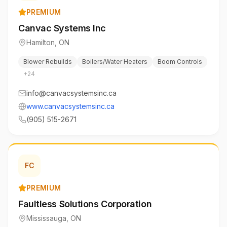
PREMIUM
Canvac Systems Inc
Hamilton
,
ON
Blower Rebuilds
Boilers/Water Heaters
Boom Controls
+
24
info@canvacsystemsinc.ca
www.canvacsystemsinc.ca
(905) 515-2671
FC
PREMIUM
Faultless Solutions Corporation
Mississauga
,
ON