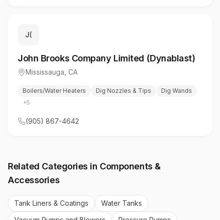
J(
John Brooks Company Limited (Dynablast)
Mississauga
,
CA
Boilers/Water Heaters
Dig Nozzles & Tips
Dig Wands
+
5
(905) 867-4642
Related Categories in
Components &
Accessories
Tank Liners & Coatings
Water Tanks
Vacuum Pumps and Blowers
Pressure Pumps