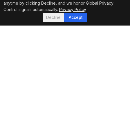
anytime by clicking Decline, and we honor Global Privacy
Control signals automatically.
Privacy Policy
Decline
Accept
FEATURED IN
Footer Navigation
Hydrovac News
Your trusted source for hydro excavation industry