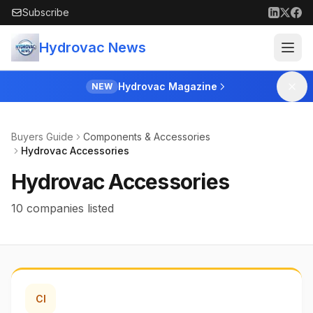
Skip to main content
Subscribe
Hydrovac News
Hydrovac Magazine
NEW
Buyers Guide
Components & Accessories
Hydrovac Accessories
Hydrovac Accessories
10 companies listed
CI