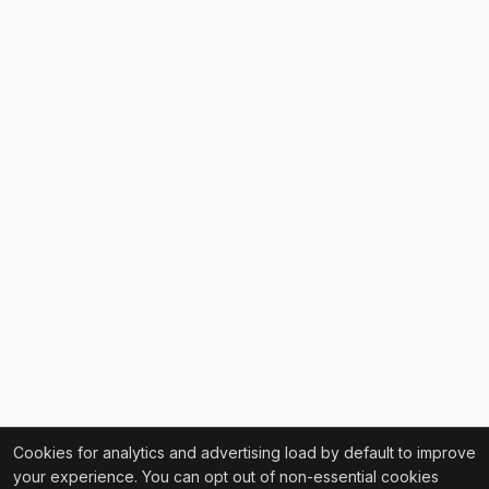
Cookies for analytics and advertising load by default to improve
your experience. You can opt out of non-essential cookies