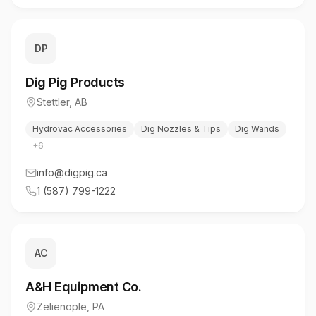
DP
Dig Pig Products
Stettler
,
AB
Hydrovac Accessories
Dig Nozzles & Tips
Dig Wands
+
6
info@digpig.ca
1 (587) 799-1222
AC
A&H Equipment Co.
Zelienople
,
PA