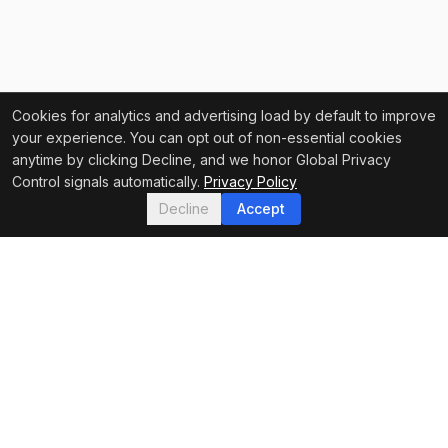
Cookies for analytics and advertising load by default to improve
your experience. You can opt out of non-essential cookies
anytime by clicking Decline, and we honor Global Privacy
Control signals automatically.
Privacy Policy
Decline
Accept
FEATURED IN