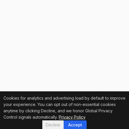
Cookies for analytics and advertising load by default to improve
your experience. You can opt out of non-essential cookies
anytime by clicking Decline, and we honor Global Privacy
Control signals automatically.
Privacy Policy
Decline
Accept