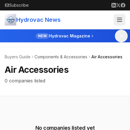
Skip to main content
Subscribe
Hydrovac News
Hydrovac Magazine
NEW
Buyers Guide
Components & Accessories
Air Accessories
Air Accessories
0 companies listed
No companies listed yet