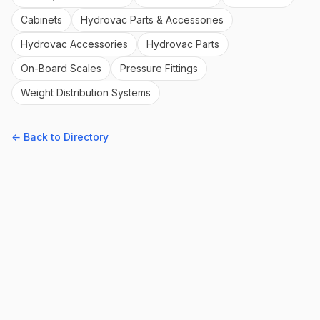
Cabinets
Hydrovac Parts & Accessories
Hydrovac Accessories
Hydrovac Parts
On-Board Scales
Pressure Fittings
Weight Distribution Systems
← Back to Directory