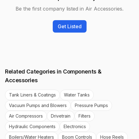
Be the first company listed in
Air Accessories
.
Get Listed
Related Categories in
Components &
Accessories
Tank Liners & Coatings
Water Tanks
Vacuum Pumps and Blowers
Pressure Pumps
Air Compressors
Drivetrain
Filters
Hydraulic Components
Electronics
Boilers/Water Heaters
Boom Controls
Hose Reels