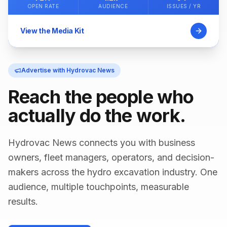
OPEN RATE
AUDIENCE
ISSUES / YR
View the Media Kit
Advertise with Hydrovac News
Reach the people who
actually do the work.
Hydrovac News connects you with business
owners, fleet managers, operators, and decision-
makers across the hydro excavation industry. One
audience, multiple touchpoints, measurable
results.