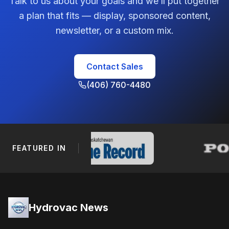
Talk to us about your goals and we’ll put together
a plan that fits — display, sponsored content,
newsletter, or a custom mix.
Contact Sales
(406) 760-4480
FEATURED IN
Footer Navigation
Hydrovac News