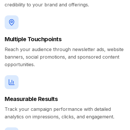
credibility to your brand and offerings.
Multiple Touchpoints
Reach your audience through newsletter ads, website
banners, social promotions, and sponsored content
opportunities.
Measurable Results
Track your campaign performance with detailed
analytics on impressions, clicks, and engagement.