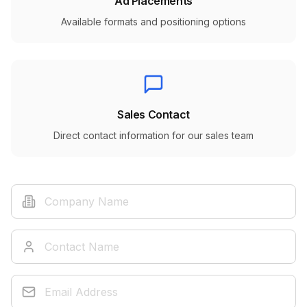
Ad Placements
Available formats and positioning options
Sales Contact
Direct contact information for our sales team
Company Name
Contact Name
Email Address