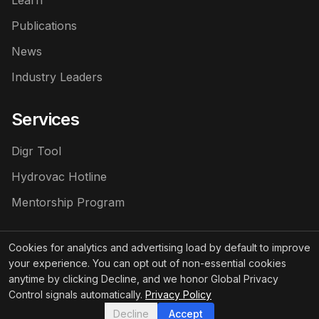
Learn
Publications
News
Industry Leaders
Services
Digr Tool
Hydrovac Hotline
Mentorship Program
Cookies for analytics and advertising load by default to improve
your experience. You can opt out of non-essential cookies
©
2026
Hydrovac News LLC
. All rights reserved.
anytime by clicking Decline, and we honor Global Privacy
Control signals automatically.
Privacy Policy
Privacy
Terms of
Sponsored Content
Policy
Service
Policy
Decline
Accept