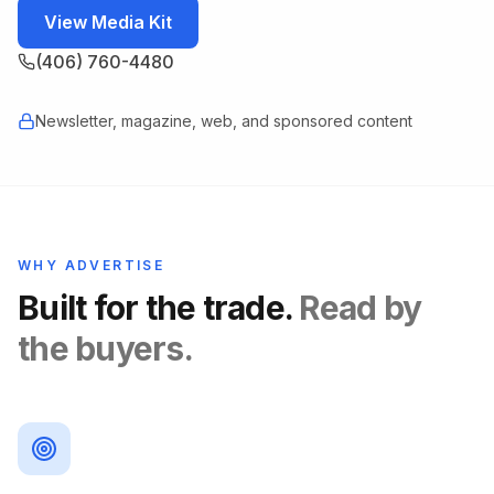
View Media Kit
(406) 760-4480
Newsletter, magazine, web, and sponsored content
WHY ADVERTISE
Built for the trade.
Read by
the buyers.