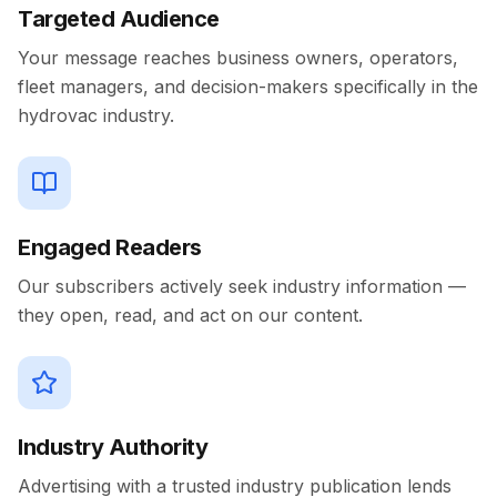
Targeted Audience
Your message reaches business owners, operators,
fleet managers, and decision-makers specifically in the
hydrovac industry.
Engaged Readers
Our subscribers actively seek industry information —
they open, read, and act on our content.
Industry Authority
Advertising with a trusted industry publication lends