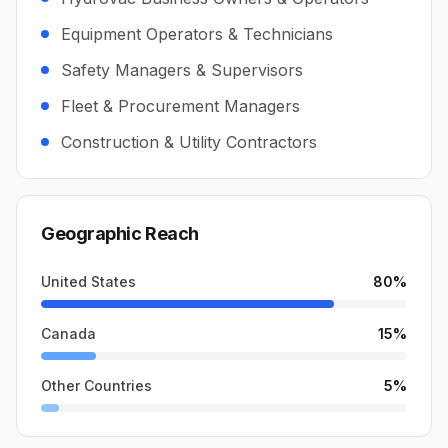
Equipment Operators & Technicians
Safety Managers & Supervisors
Fleet & Procurement Managers
Construction & Utility Contractors
Geographic Reach
United States
80
%
Canada
15
%
Other Countries
5
%