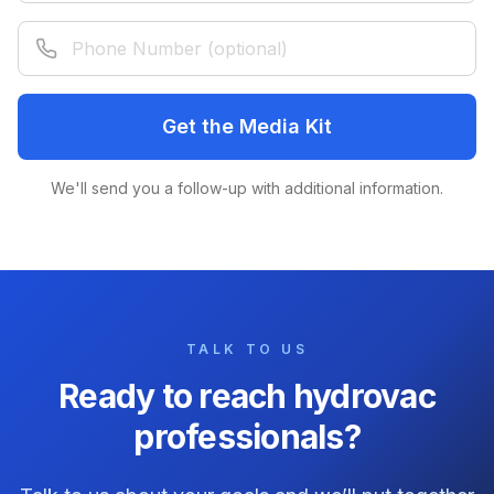
Phone Number (optional)
Get the Media Kit
We'll send you a follow-up with additional information.
TALK TO US
Ready to reach hydrovac
professionals?