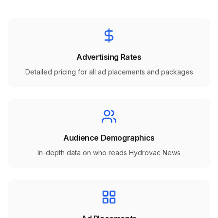
Advertising Rates
Detailed pricing for all ad placements and packages
Audience Demographics
In-depth data on who reads Hydrovac News