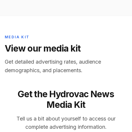
MEDIA KIT
View our media kit
Get detailed advertising rates, audience
demographics, and placements.
Get the
Hydrovac News
Media Kit
Tell us a bit about yourself to access our
complete advertising information.