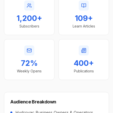
1,200+
109+
Subscribers
Learn Articles
72%
400+
Weekly Opens
Publications
Audience Breakdown
Hydrovac Business Owners & Operators