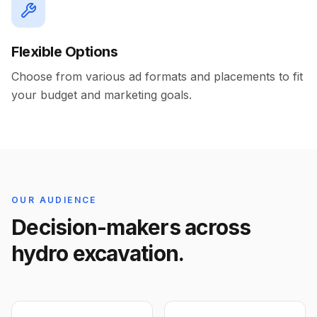
Flexible Options
Choose from various ad formats and placements to fit
your budget and marketing goals.
OUR AUDIENCE
Decision-makers across
hydro excavation.