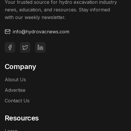
Your trusted source for hydro excavation industry
news, education, and resources. Stay informed
with our weekly newsletter.
info@hydrovacnews.com
Company
About Us
Advertise
Contact Us
Resources