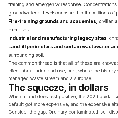
training and emergency response. Concentrations c
groundwater at levels measured in the millions of pa
Fire-training grounds and academies,
civilian 
exercises.
Industrial and manufacturing legacy sites
: chr
Landfill perimeters and certain wastewater and
surrounding soil.
The common thread is that all of these are knowa
client about prior land use, and, where the history
managed waste stream and a surprise.
The squeeze, in dollars
When a load does test positive, the 2026 guidance
default got more expensive, and the expensive a
Consider the gap. Ordinary contaminated-soil dispos