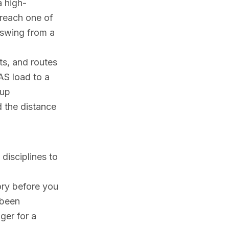
a high-
 reach one of
n swing from a
ts, and routes
AS load to a
nup
d the distance
disciplines to
ory before you
 been
gger for a