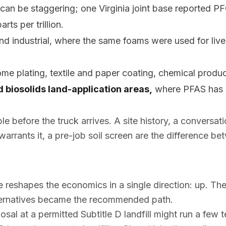
an be staggering; one Virginia joint base reported PF
rts per trillion.
and industrial, where the same foams were used for liv
ome plating, textile and paper coating, chemical produc
 biosolids land-application areas,
where PFAS has m
ble
before
the truck arrives. A site history, a conversat
 warrants it, a pre-job soil screen are the difference b
 reshapes the economics in a single direction: up. Th
lternatives became the recommended path.
al at a permitted Subtitle D landfill might run a few t