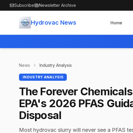
Skip to main content
Subscribe
Newsletter Archive
Hydrovac News
Home
News
Industry Analysis
INDUSTRY ANALYSIS
The Forever Chemicals 
EPA's 2026 PFAS Guid
Disposal
Most hydrovac slurry will never see a PFAS tes