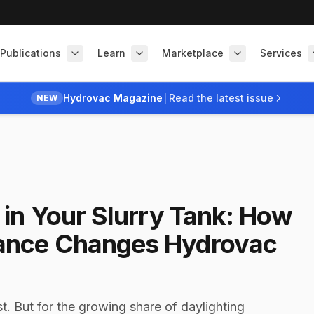
Publications
Learn
Marketplace
Services
Hydrovac Magazine
Read the latest issue
NEW
in Your Slurry Tank: How
ance Changes Hydrovac
t. But for the growing share of daylighting