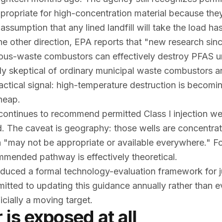
propriate for high-concentration material because they
assumption that any lined landfill will take the load ha
he other direction, EPA reports that "new research si
dous-waste combustors can effectively destroy PFAS u
ly skeptical of ordinary municipal waste combustors 
ractical signal: high-temperature destruction is becomi
cheap.
ontinues to recommend permitted Class I injection wel
d. The caveat is geography: those wells are concentrat
n "may not be appropriate or available everywhere." F
ommended pathway is effectively theoretical.
roduced a formal technology-evaluation framework for 
mitted to updating this guidance
annually
rather than e
cially a moving target.
is exposed at all