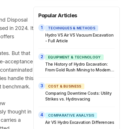
Popular Articles
and Disposal
sed in 2024. It
1
TECHNIQUES & METHODS
Hydro VS Air VS Vacuum Excavation
offers
- Full Article
tes. But that
2
EQUIPMENT & TECHNOLOGY
ste-acceptance
The History of Hydro Excavation:
a contaminated
From Gold Rush Mining to Modern
Hydrovac Trucks
ies handle this
3
at benchmark.
COST & BUSINESS
Comparing Downtime Costs: Utility
Strikes vs. Hydrovacing
new
sly thought in
4
COMPARATIVE ANALYSIS
carries a
Air VS Hydro Excavation Differences
tted