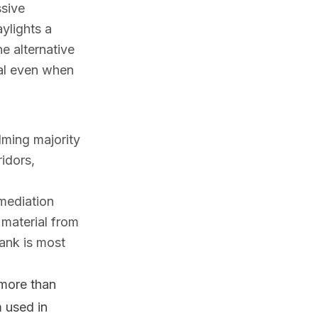
ssive
ylights a
e alternative
eal even when
lming majority
ridors,
mediation
 material from
tank is most
more than
m used in