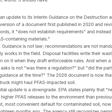
 an update to its
Interim Guidance on the Destruction 
d version of a document first published in 2020 and revi
ords, it "does not establish requirements" and instead 
-containing materials."
re. Guidance is not law; recommendations are not manda
works in the field. Disposal facilities write their wa
an on it when they draft enforceable rules. And when 
 asks is not "was there a regulation?" but "did the part
al guidance at the time?" The 2026 document is now th
truck might haul PFAS-impacted soil.
ial update is a downgrade. EPA states plainly that "
in higher PFAS releases to the environment than previou
est, most convenient default for contaminated soil, now 
eighteen months ago. The agency still recognizes permi