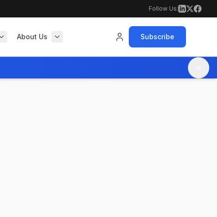
Follow Us:
About Us
Subscribe