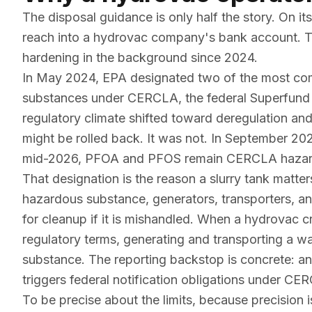
The disposal guidance is only half the story. On
reach into a hydrovac company's bank account. Th
hardening in the background since 2024.
In May 2024, EPA designated two of the most 
substances under CERCLA, the federal Superfund l
regulatory climate shifted toward deregulation and
might be rolled back. It was not. In September 20
mid-2026, PFOA and PFOS remain CERCLA hazar
That designation is the reason a slurry tank matter
hazardous substance, generators, transporters, an
for cleanup if it is mishandled. When a hydrovac 
regulatory terms, generating and transporting a w
substance. The reporting backstop is concrete: a
triggers federal notification obligations under 
To be precise about the limits, because precision 