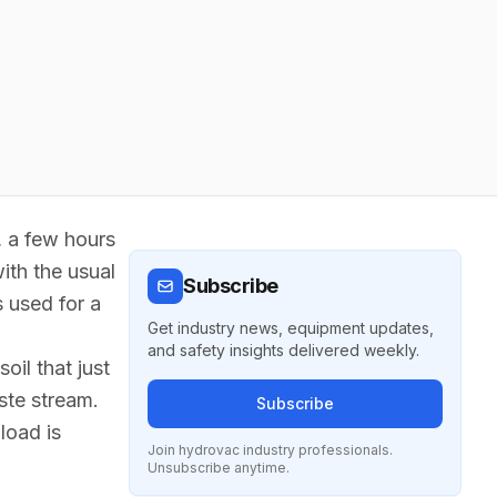
r, a few hours
with the usual
Subscribe
s used for a
Get industry news, equipment updates,
and safety insights delivered weekly.
oil that just
ste stream.
Subscribe
load is
Join hydrovac industry professionals.
Unsubscribe anytime.