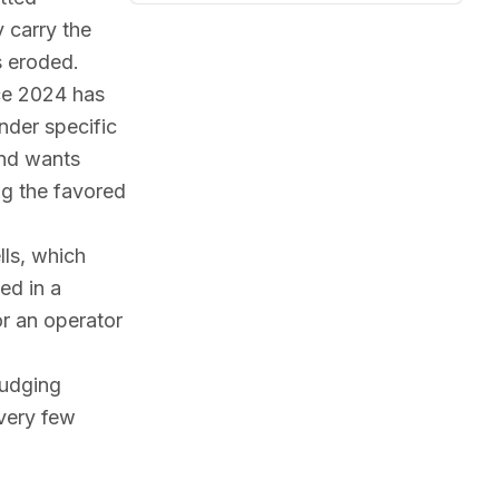
 carry the
s eroded.
nce 2024 has
nder specific
and wants
ng the favored
ls, which
ed in a
or an operator
judging
very few