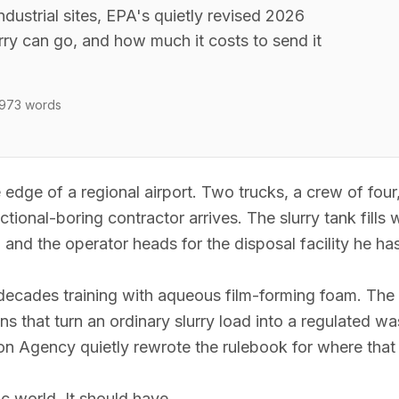
ndustrial sites, EPA's quietly revised 2026
rry can go, and how much it costs to send it
,973
words
he edge of a regional airport. Two trucks, a crew of fou
ctional-boring contractor arrives. The slurry tank fills 
, and the operator heads for the disposal facility he ha
 decades training with aqueous film-forming foam. The s
s that turn an ordinary slurry load into a regulated wa
on Agency quietly rewrote the rulebook for where that 
 world. It should have.