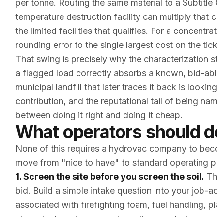
per tonne. Routing the same material to a Subtitle C
temperature destruction facility can multiply that 
the limited facilities that qualifies. For a concen
rounding error to the single largest cost on the tick
That swing is precisely why the characterization 
a flagged load correctly absorbs a known, bid-ab
municipal landfill that later traces it back is lookin
contribution, and the reputational tail of being 
between doing it right and doing it cheap.
What operators should 
None of this requires a hydrovac company to becom
move from "nice to have" to standard operating p
1. Screen the site before you screen the soil.
The
bid. Build a simple intake question into your job-a
associated with firefighting foam, fuel handling, pla