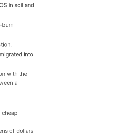
OS in soil and
e-burn
tion.
igrated into
ion with the
etween a
e cheap
ens of dollars