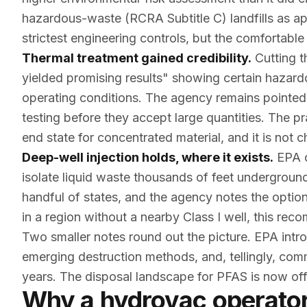
hazardous-waste (RCRA Subtitle C) landfills as ap
strictest engineering controls, but the comfortable 
Thermal treatment gained credibility.
Cutting t
yielded promising results" showing certain hazar
operating conditions. The agency remains pointed
testing before they accept large quantities. The p
end state for concentrated material, and it is not 
Deep-well injection holds, where it exists.
EPA c
isolate liquid waste thousands of feet undergroun
handful of states, and the agency notes the optio
in a region without a nearby Class I well, this rec
Two smaller notes round out the picture. EPA int
emerging destruction methods, and, tellingly, com
years. The disposal landscape for PFAS is now offi
Why a hydrovac operator 