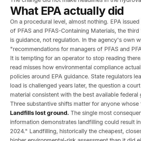
What EPA actually did
On a procedural level, almost nothing. EPA issued
of PFAS and PFAS-Containing Materials
, the thir
is guidance, not regulation. In the agency's own w
"recommendations for managers of PFAS and PFAS
It is tempting for an operator to stop reading the
read misses how environmental compliance actually 
policies around EPA guidance. State regulators le
load is challenged years later, the question a court
material consistent with the best available feder
Three substantive shifts matter for anyone whose 
Landfills lost ground.
The single most consequent
information demonstrates landfilling could result 
2024." Landfilling, historically the cheapest, clos
higher environmental-risk assessment than it did 