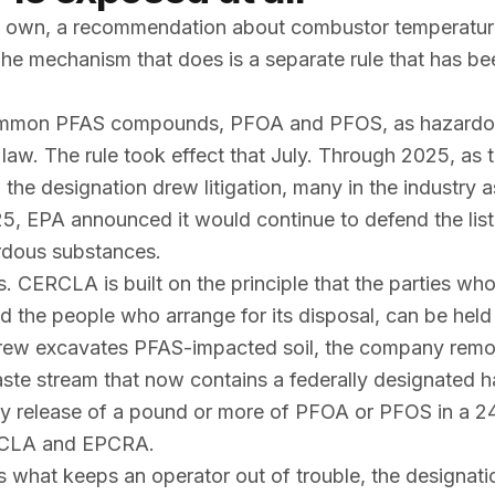
 its own, a recommendation about combustor temperatu
e mechanism that does is a separate rule that has bee
common PFAS compounds, PFOA and PFOS, as hazard
aw. The rule took effect that July. Through 2025, as 
 the designation drew litigation, many in the industry 
25, EPA announced it would continue to defend the list
dous substances.
s. CERCLA is built on the principle that the parties wh
d the people who arrange for its disposal, can be held
crew excavates PFAS-impacted soil, the company removi
aste stream that now contains a federally designated 
ny release of a pound or more of PFOA or PFOS in a 2
CERCLA and EPCRA.
is what keeps an operator out of trouble, the designat