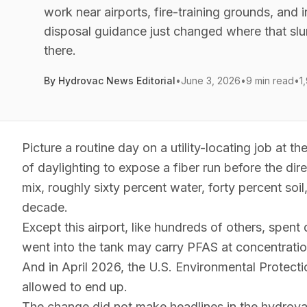
work near airports, fire-training grounds, and i
disposal guidance just changed where that slu
there.
By
Hydrovac News Editorial
•
June 3, 2026
•
9 min read
•
1
Picture a routine day on a utility-locating job at t
of daylighting to expose a fiber run before the dire
mix, roughly sixty percent water, forty percent soil
decade.
Except this airport, like hundreds of others, spent
went into the tank may carry PFAS at concentration
And in April 2026, the U.S. Environmental Protecti
allowed to end up.
The change did not make headlines in the hydrovac