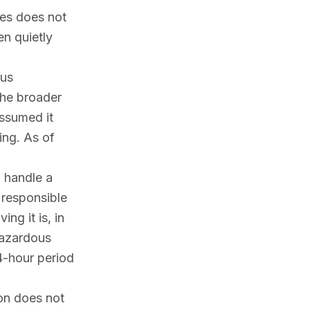
res does not
n quietly
ous
the broader
assumed it
ing. As of
o handle a
 responsible
ng it is, in
hazardous
4-hour period
ion does not