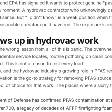
, and EPA has signaled it wants to protect genuine "pa
nvironment. A hydrovac contractor who unknowingly da
l sense. But "I didn't know" is a weak position when th
 reasonable operator could have run. The exposure is r
ws up in hydrovac work
the wrong lesson from all of this is panic. The overwhe
idential service locates, routine potholing on clean cor
d. This is not a reason to test every load.
 and the hydrovac industry's growing role in PFAS re
vation is the go-to strategy for removing PFAS source
tool of choice for that work. The places where a slurry 
nt of Defense has confirmed PFAS contamination at 
over 700, a legacy of decades of AFFF firefighting foa