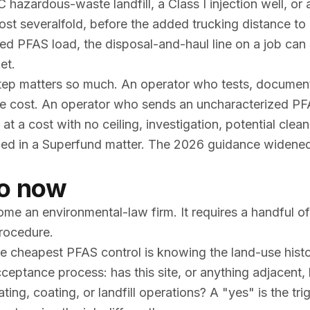
 hazardous-waste landfill, a Class I injection well, or 
cost severalfold, before the added trucking distance to
trated PFAS load, the disposal-and-haul line on a job ca
et.
step matters so much. An operator who tests, documen
le cost. An operator who sends an uncharacterized PF
g at a cost with no ceiling, investigation, potential clea
named in a Superfund matter. The 2026 guidance widene
do now
e an environmental-law firm. It requires a handful of 
rocedure.
 cheapest PFAS control is knowing the land-use hist
cceptance process: has this site, or anything adjacent,
ting, coating, or landfill operations? A "yes" is the tri