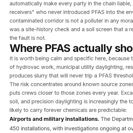
automatically make every party in the chain liable
receivers" who never introduced PFAS into the e
contaminated corridor is not a polluter in any mora
was a site-history check and a soil screen that a
the fault is not.
Where PFAS actually sho
It is worth being calm and specific here, because 
of hydrovac work, municipal utility daylighting, res
produces slurry that will never trip a PFAS threshol
The risk concentrates around known source zones,
puts crews closer to those zones every year. Exca
soil, and precision daylighting is increasingly the 
likely to carry forever chemicals are predictable:
Airports and military installations.
The Departme
450 installations, with investigations ongoing at 