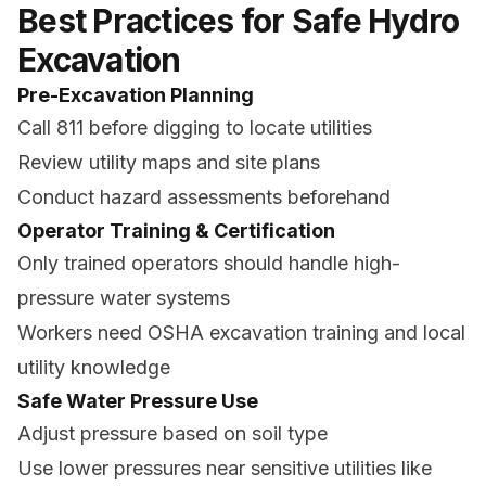
Best Practices for Safe Hydro
Excavation
Pre-Excavation Planning
Call 811 before digging to locate utilities
Review utility maps and site plans
Conduct hazard assessments beforehand
Operator Training & Certification
Only trained operators should handle high-
pressure water systems
Workers need OSHA excavation training and local
utility knowledge
Safe Water Pressure Use
Adjust pressure based on soil type
Use lower pressures near sensitive utilities like