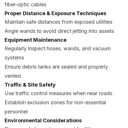
fiber-optic cables
Proper Distance & Exposure Techniques
Maintain safe distances from exposed utilities
Angle wands to avoid direct jetting into assets
Equipment Maintenance
Regularly inspect hoses, wands, and vacuum
systems
Ensure debris tanks are sealed and properly
vented
Traffic & Site Safety
Use traffic control measures when near roads
Establish exclusion zones for non-essential
personnel
Environmental Considerations