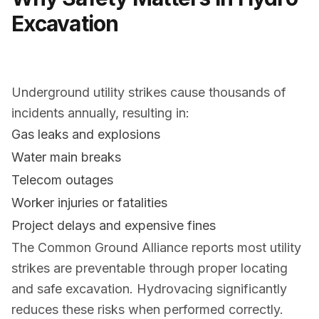
Excavation
Underground utility strikes cause thousands of
incidents annually, resulting in:
Gas leaks and explosions
Water main breaks
Telecom outages
Worker injuries or fatalities
Project delays and expensive fines
The Common Ground Alliance reports most utility
strikes are preventable through proper locating
and safe excavation. Hydrovacing significantly
reduces these risks when performed correctly.