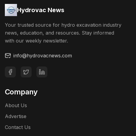
Hydrovac News
Your trusted source for hydro excavation industry
news, education, and resources. Stay informed
with our weekly newsletter.
info@hydrovacnews.com
Company
About Us
Advertise
Contact Us