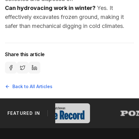
Can hydrovacing work in winter?
Yes. It
effectively excavates frozen ground, making it
safer than mechanical digging in cold climates.
Share this article
Back to All Articles
FEATURED IN
Footer Navigation