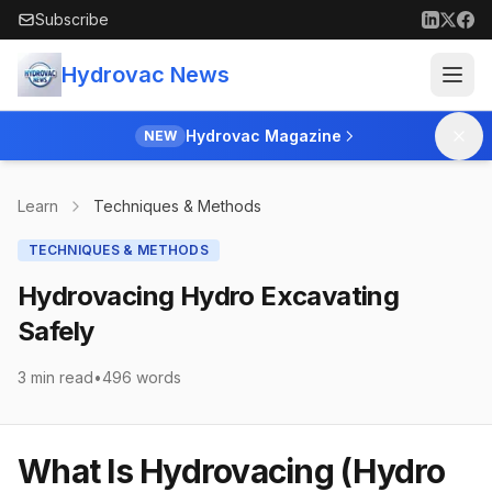
Skip to main content
Subscribe
Hydrovac News
Hydrovac Magazine
NEW
Learn
Techniques & Methods
TECHNIQUES & METHODS
Hydrovacing Hydro Excavating
Safely
3 min read
•
496
words
What Is Hydrovacing (Hydro