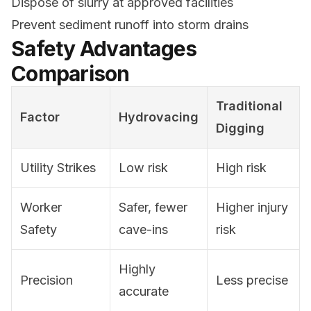
Dispose of slurry at approved facilities
Prevent sediment runoff into storm drains
Safety Advantages
Comparison
Traditional
Factor
Hydrovacing
Digging
Utility Strikes
Low risk
High risk
Worker
Safer, fewer
Higher injury
Safety
cave-ins
risk
Highly
Precision
Less precise
accurate