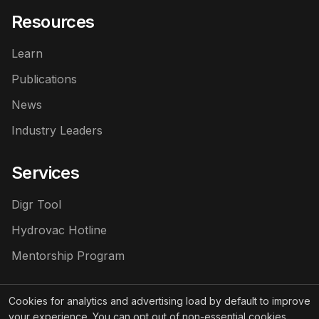
Resources
Learn
Publications
News
Industry Leaders
Services
Digr Tool
Hydrovac Hotline
Mentorship Program
Cookies for analytics and advertising load by default to improve
your experience. You can opt out of non-essential cookies