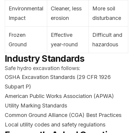
Environmental
Cleaner, less
More soil
Impact
erosion
disturbance
Frozen
Effective
Difficult and
Ground
year-round
hazardous
Industry Standards
Safe hydro excavation follows:
OSHA Excavation Standards (29 CFR 1926
Subpart P)
American Public Works Association (APWA)
Utility Marking Standards
Common Ground Alliance (CGA) Best Practices
Local utility codes and safety regulations