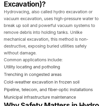
Excavation)?
Hydrovacing, also called hydro excavation or
vacuum excavation, uses high-pressure water to
break up soil and powerful vacuum systems to
remove debris into holding tanks. Unlike
mechanical excavation, this method is non-
destructive, exposing buried utilities safely
without damage.
Common applications include:
Utility locating and potholing
Trenching in congested areas
Cold-weather excavation in frozen soil
Pipeline, telecom, and fiber-optic installations
Municipal infrastructure maintenance
Why Safety Matters in Hydro