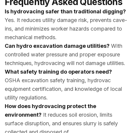
Frequently Asked Questions
Is hydrovacing safer than traditional digging?
Yes. It reduces utility damage risk, prevents cave-
ins, and minimizes worker hazards compared to
mechanical methods.
Can hydro excavation damage utilities?
With
controlled water pressure and proper exposure
techniques, hydrovacing will not damage utilities.
What safety training do operators need?
OSHA excavation safety training, hydrovac
equipment certification, and knowledge of local
utility regulations.
How does hydrovacing protect the
environment?
It reduces soil erosion, limits
surface disruption, and ensures slurry is safely
collected and disposed of.