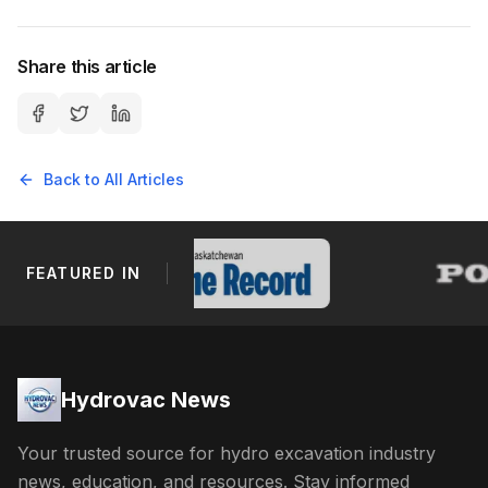
Share this article
Back to All Articles
FEATURED IN
Footer Navigation
Hydrovac News
Your trusted source for hydro excavation industry
news, education, and resources. Stay informed