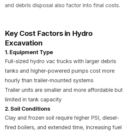
and debris disposal also factor into final costs.
Key Cost Factors in Hydro
Excavation
1. Equipment Type
Full-sized hydro vac trucks with larger debris
tanks and higher-powered pumps cost more
hourly than trailer-mounted systems
Trailer units are smaller and more affordable but
limited in tank capacity
2. Soil Conditions
Clay and frozen soil require higher PSI, diesel-
fired boilers, and extended time, increasing fuel