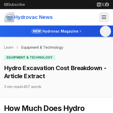
Skip to main content
Subscribe
Hydrovac News
Hydrovac Magazine
NEW
Learn
Equipment & Technology
EQUIPMENT & TECHNOLOGY
Hydro Excavation Cost Breakdown -
Article Extract
3 min read
•
457
words
How Much Does Hydro