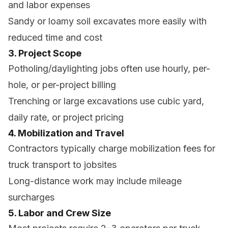
and labor expenses
Sandy or loamy soil excavates more easily with
reduced time and cost
3. Project Scope
Potholing/daylighting jobs often use hourly, per-
hole, or per-project billing
Trenching or large excavations use cubic yard,
daily rate, or project pricing
4. Mobilization and Travel
Contractors typically charge mobilization fees for
truck transport to jobsites
Long-distance work may include mileage
surcharges
5. Labor and Crew Size