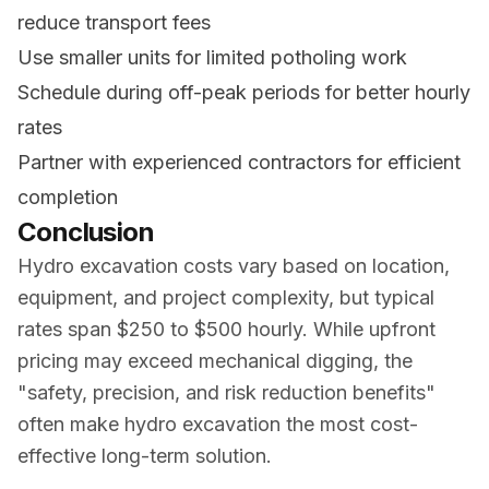
reduce transport fees
Use smaller units for limited potholing work
Schedule during off-peak periods for better hourly
rates
Partner with experienced contractors for efficient
completion
Conclusion
Hydro excavation costs vary based on location,
equipment, and project complexity, but typical
rates span $250 to $500 hourly. While upfront
pricing may exceed mechanical digging, the
"safety, precision, and risk reduction benefits"
often make hydro excavation the most cost-
effective long-term solution.