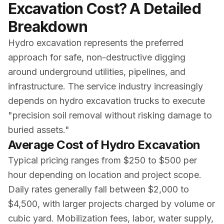
Excavation Cost? A Detailed
Breakdown
Hydro excavation represents the preferred
approach for safe, non-destructive digging
around underground utilities, pipelines, and
infrastructure. The service industry increasingly
depends on hydro excavation trucks to execute
"precision soil removal without risking damage to
buried assets."
Average Cost of Hydro Excavation
Typical pricing ranges from $250 to $500 per
hour depending on location and project scope.
Daily rates generally fall between $2,000 to
$4,500, with larger projects charged by volume or
cubic yard. Mobilization fees, labor, water supply,