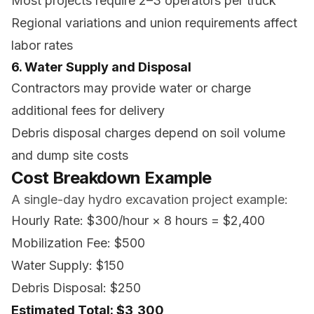
Most projects require 2–3 operators per truck
Regional variations and union requirements affect
labor rates
6. Water Supply and Disposal
Contractors may provide water or charge
additional fees for delivery
Debris disposal charges depend on soil volume
and dump site costs
Cost Breakdown Example
A single-day hydro excavation project example:
Hourly Rate: $300/hour × 8 hours = $2,400
Mobilization Fee: $500
Water Supply: $150
Debris Disposal: $250
Estimated Total: $3,300