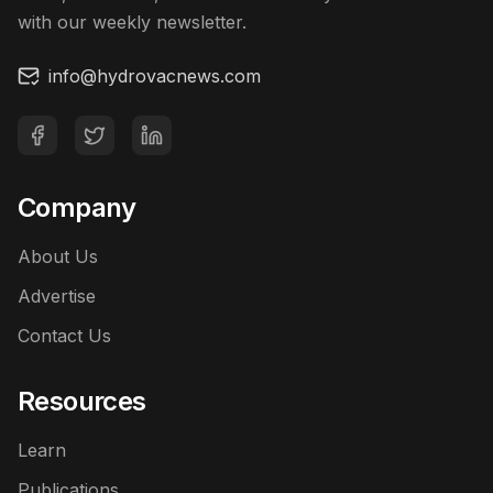
with our weekly newsletter.
info@hydrovacnews.com
Company
About Us
Advertise
Contact Us
Resources
Learn
Publications