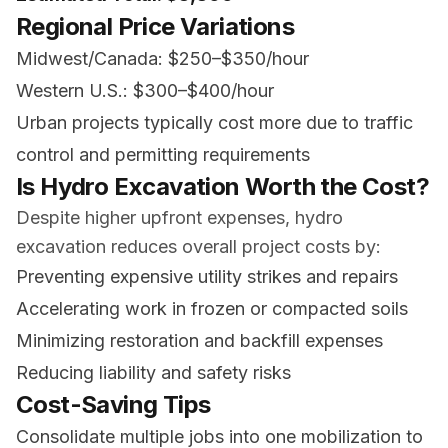
Regional Price Variations
Midwest/Canada: $250–$350/hour
Western U.S.: $300–$400/hour
Urban projects typically cost more due to traffic
control and permitting requirements
Is Hydro Excavation Worth the Cost?
Despite higher upfront expenses, hydro
excavation reduces overall project costs by:
Preventing expensive utility strikes and repairs
Accelerating work in frozen or compacted soils
Minimizing restoration and backfill expenses
Reducing liability and safety risks
Cost-Saving Tips
Consolidate multiple jobs into one mobilization to