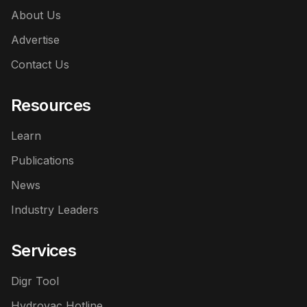
About Us
Advertise
Contact Us
Resources
Learn
Publications
News
Industry Leaders
Services
Digr Tool
Hydrovac Hotline