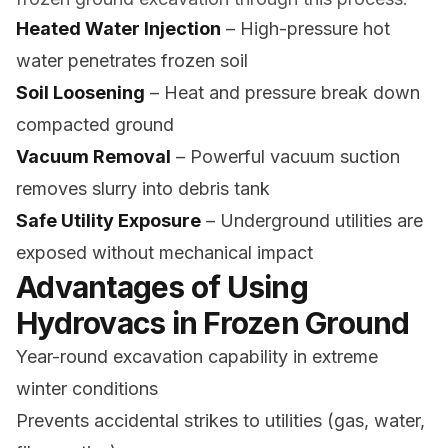
Heated Water Injection
– High-pressure hot
water penetrates frozen soil
Soil Loosening
– Heat and pressure break down
compacted ground
Vacuum Removal
– Powerful vacuum suction
removes slurry into debris tank
Safe Utility Exposure
– Underground utilities are
exposed without mechanical impact
Advantages of Using
Hydrovacs in Frozen Ground
Year-round excavation capability in extreme
winter conditions
Prevents accidental strikes to utilities (gas, water,