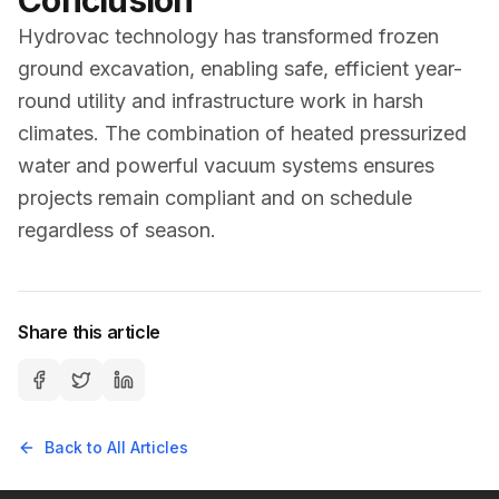
Conclusion
Hydrovac technology has transformed frozen
ground excavation, enabling safe, efficient year-
round utility and infrastructure work in harsh
climates. The combination of heated pressurized
water and powerful vacuum systems ensures
projects remain compliant and on schedule
regardless of season.
Share this article
Back to All Articles