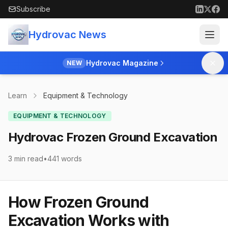
Skip to main content
Subscribe
Hydrovac News
Hydrovac Magazine
NEW
Learn
Equipment & Technology
EQUIPMENT & TECHNOLOGY
Hydrovac Frozen Ground Excavation
3 min read
•
441
words
How Frozen Ground
Excavation Works with