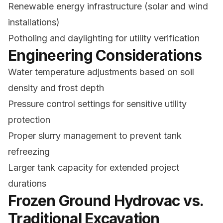
Renewable energy infrastructure (solar and wind
installations)
Potholing and daylighting for utility verification
Engineering Considerations
Water temperature adjustments based on soil
density and frost depth
Pressure control settings for sensitive utility
protection
Proper slurry management to prevent tank
refreezing
Larger tank capacity for extended project
durations
Frozen Ground Hydrovac vs.
Traditional Excavation