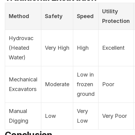
Utility
Method
Safety
Speed
Protection
Hydrovac
(Heated
Very High
High
Excellent
Water)
Low in
Mechanical
Moderate
frozen
Poor
Excavators
ground
Manual
Very
Low
Very Poor
Digging
Low