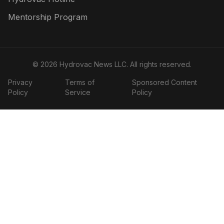
Mentorship Program
©
2026
Hydrovac News LLC
. All rights reserved.
Privacy
Terms of
Sponsored Content
Policy
Service
Policy