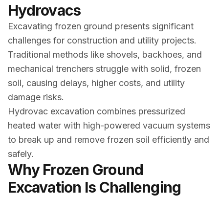
Hydrovacs
Excavating frozen ground presents significant
challenges for construction and utility projects.
Traditional methods like shovels, backhoes, and
mechanical trenchers struggle with solid, frozen
soil, causing delays, higher costs, and utility
damage risks.
Hydrovac excavation combines pressurized
heated water with high-powered vacuum systems
to break up and remove frozen soil efficiently and
safely.
Why Frozen Ground
Excavation Is Challenging