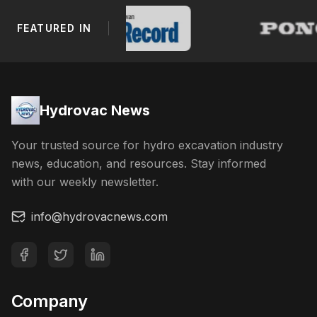
FEATURED IN
Footer Navigation
Hydrovac News
Your trusted source for hydro excavation industry
news, education, and resources. Stay informed
with our weekly newsletter.
info@hydrovacnews.com
Company