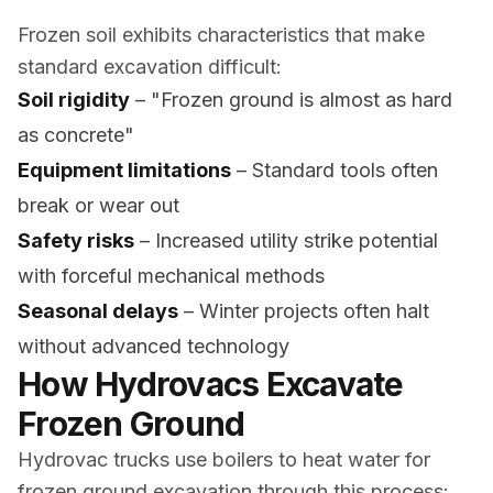
Frozen soil exhibits characteristics that make
standard excavation difficult:
Soil rigidity
– "Frozen ground is almost as hard
as concrete"
Equipment limitations
– Standard tools often
break or wear out
Safety risks
– Increased utility strike potential
with forceful mechanical methods
Seasonal delays
– Winter projects often halt
without advanced technology
How Hydrovacs Excavate
Frozen Ground
Hydrovac trucks use boilers to heat water for
frozen ground excavation through this process: