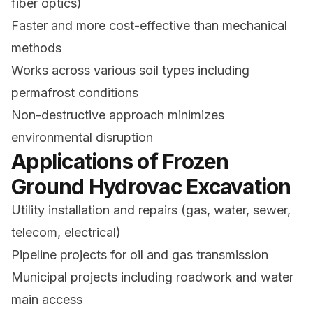
fiber optics)
Faster and more cost-effective than mechanical
methods
Works across various soil types including
permafrost conditions
Non-destructive approach minimizes
environmental disruption
Applications of Frozen
Ground Hydrovac Excavation
Utility installation and repairs (gas, water, sewer,
telecom, electrical)
Pipeline projects for oil and gas transmission
Municipal projects including roadwork and water
main access