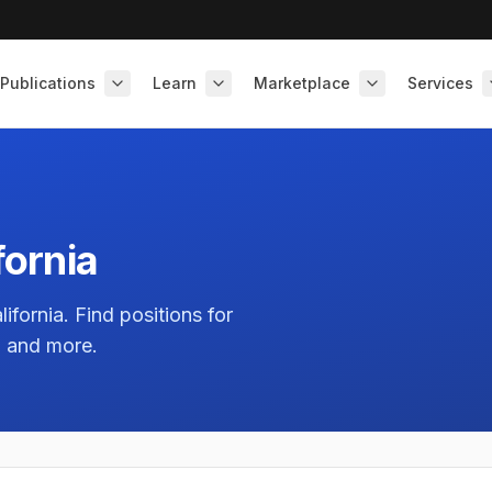
Publications
Learn
Marketplace
Services
fornia
lifornia
. Find positions for
, and more.