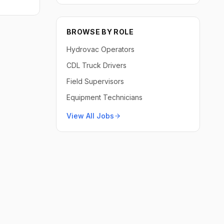
BROWSE BY ROLE
Hydrovac Operators
CDL Truck Drivers
Field Supervisors
Equipment Technicians
View All Jobs