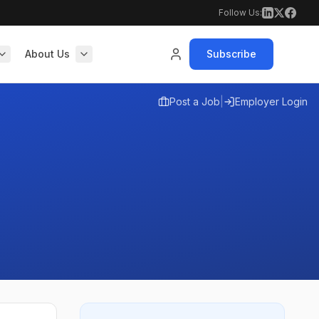
Follow Us:
About Us
Subscribe
Post a Job
|
Employer Login