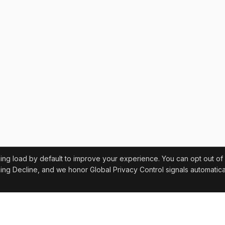
sing load by default to improve your experience. You can opt out of
ing Decline, and we honor Global Privacy Control signals automatical