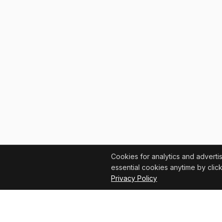
Cookies for analytics and adverti
essential cookies anytime by click
Privacy Policy