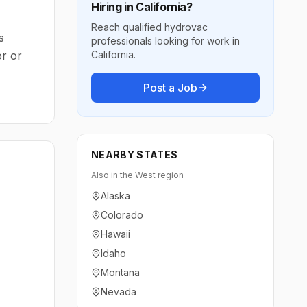
Hiring in
California
?
Reach qualified hydrovac
s
professionals looking for work in
or or
California
.
Post a Job
NEARBY STATES
Also in the
West
region
Alaska
Colorado
Hawaii
Idaho
Montana
Nevada