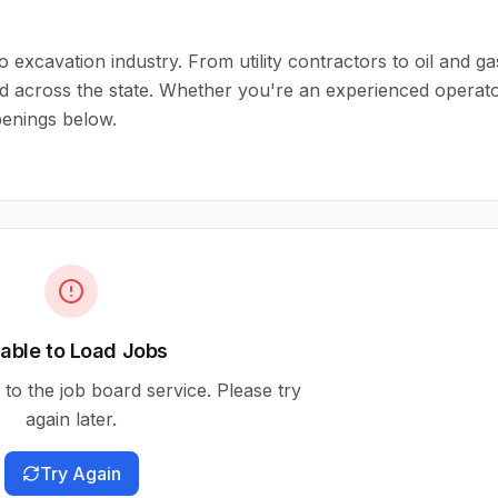
o excavation industry. From utility contractors to oil and ga
d across the state. Whether you're an experienced operat
openings below.
able to Load Jobs
to the job board service. Please try
again later.
Try Again