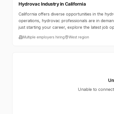
Hydrovac Industry in
California
California
offers diverse opportunities in the hydr
operations, hydrovac professionals are in deman
just starting your career, explore the latest job 
Multiple employers hiring
West
region
Un
Unable to connect 