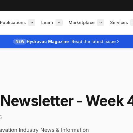
Publications
Learn
Marketplace
Services
Hydrovac Magazine
Read the latest issue
NEW
Newsletter - Week 
5
avation Industry News & Information