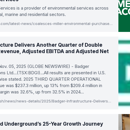
ervices is a provider of environmental services across
al, marine and residential sectors.
www.themiddlemarket.com/latest-news/coalesces-miller-environmental-purchases-ace-environmental-services
ucture Delivers Another Quarter of Double
 Revenue, Adjusted EBITDA and Adjusted Net
 Nov. 05, 2025 (GLOBE NEWSWIRE) - Badger
ions Ltd…(TSX:BDGI)…All results are presented in U.S.
erwise stated. 2025 THIRD QUARTER OPERATIONAL
was $237.3 million, up 13% from $209.4 million in
margin was 32.6%, up from 32.5% in 2024…
ir.badgerinc.com/English/news/news-details/2025/Badger-Infrastructure-Delivers-Another-Quarter-of-Double-Digit-Growth-in-Revenue-Adjusted-EBITDA-and-Adjusted-Net-Earnings/default.aspx
ied Underground’s 25-Year Growth Journey