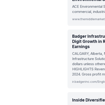
ACE Environmental S
commercial, industri
Badger Infrastr
Digit Growth in
Earnings
CALGARY, Alberta,
Infrastructure Solut
dollars unless oth
HIGHLIGHTS Revenue 
2024. Gross profit 
Inside Diversif