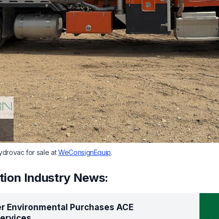
drovac for sale at
WeConsignEquip
.
tion Industry News:
er Environmental Purchases ACE
ervices