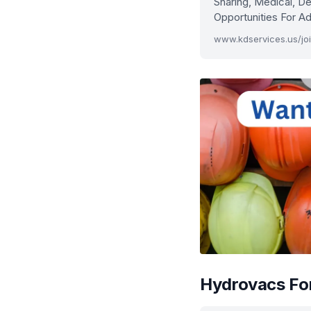
Sharing, Medical, De
Opportunities For 
www.kdservices.us/jo
Hydrovacs For