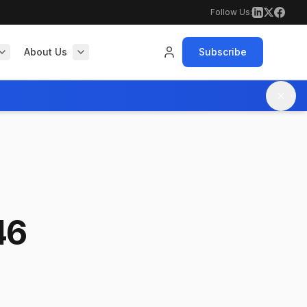
Follow Us:
About Us
Subscribe
46