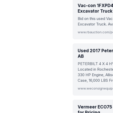
Vac-con 1FXPD4
Excavator Truck 
Bid on this used V
Excavator Truck. Av
Used 2017 Peter
AB
PETERBILT 4 X 4 
Located in Rochest
330 HP Engine, Alli
Case, 16,000 LBS Fr
www.weconsignequip.c
Vermeer ECO75 V
for Pricing