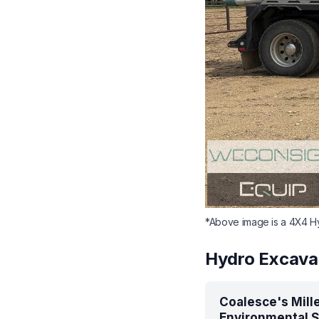
*Above image is a 4X4 Hy
Hydro Excava
Coalesce's Mill
Environmental S