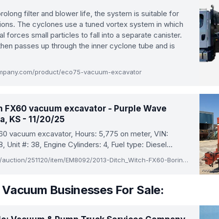
olong filter and blower life, the system is suitable for
tions. The cyclones use a tuned vortex system in which
al forces small particles to fall into a separate canister.
then passes up through the inner cyclone tube and is
mpany.com/product/eco75-vacuum-excavator
h FX60 vacuum excavator - Purple Wave
a, KS - 11/20/25
60 vacuum excavator, Hours: 5,775 on meter, VIN:
Unit #: 38, Engine Cylinders: 4, Fuel type: Diesel…
www.purplewave.com/auction/251120/item/EM8092/2013-Ditch_Witch-FX60-Boring_and_Trenching-Vacuum_Excavator-Kansas
 Vacuum Businesses For Sale: