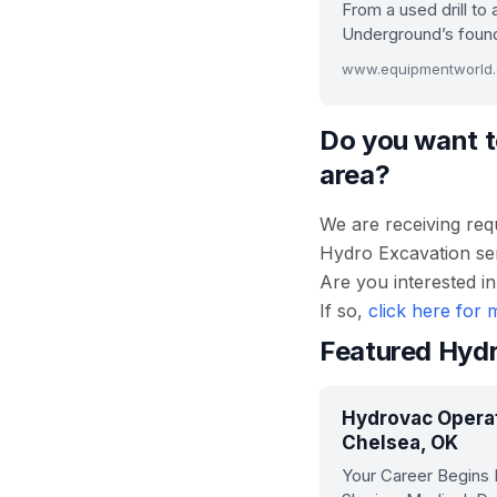
From a used drill to 
Underground’s found
Do you want t
area?
We are receiving req
Hydro Excavation serv
Are you interested i
If so,
click here for 
Featured Hydr
Hydrovac Operat
Chelsea, OK
Your Career Begins 