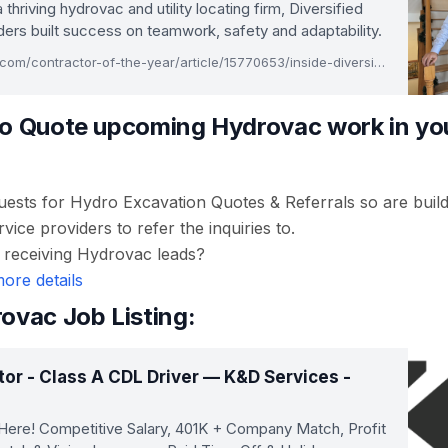
a thriving hydrovac and utility locating firm, Diversified
ers built success on teamwork, safety and adaptability.
www.equipmentworld.com/contractor-of-the-year/article/15770653/inside-diversified-undergrounds-25year-growth-journey
o Quote upcoming Hydrovac work in you
uests for Hydro Excavation Quotes & Referrals so are buil
ice providers to refer the inquiries to.
n receiving Hydrovac leads?
more details
ovac Job Listing:
or - Class A CDL Driver — K&D Services -
Here! Competitive Salary, 401K + Company Match, Profit