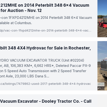
212MHE on 2014 Peterbilt 348 6x4 Vacuum
for Auction - Nov. 12
ac-con 1FXPD4212MHE on 2014 Peterbilt 348 6x4 Vacuum
ailable at Columbus.
www.rbauction.com/pdp/vac-con-1fxpd4212mhe-on-2014-peterbilt-348-6x4-vacuum-excavator-truck/14153292
bilt 348 4X4 Hydrovac for Sale in Rochester,
HYDRO VACUUM EXCAVATOR TRUCK (Unit #02204)
er, AB, 106,383 KM*, 6,662 HRS*, Deleted Paccar PX-9
son 5 Speed Auto Transmission with 2 Speed Transfer
ont Axle, 23,000 LBS Dana S...
a/listings/7479862-used-2017-peterbilt-348-4x4-hydrovac
acuum Excavator - Dooley Tractor Co. - Call