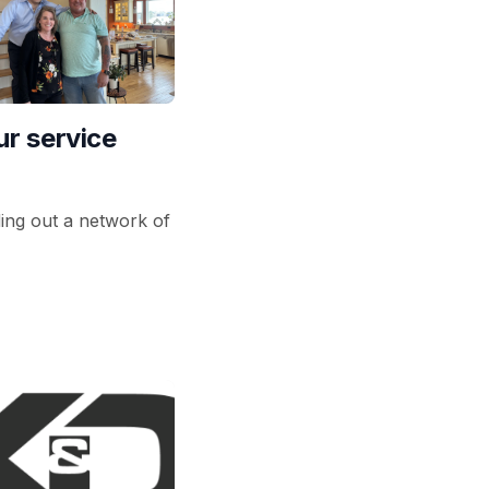
r service
ding out a network of