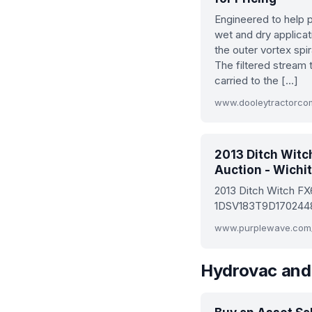
Engineered to help pr
wet and dry applica
the outer vortex spir
The filtered stream 
carried to the […]
www.dooleytractorco
2013 Ditch Witc
Auction - Wichit
2013 Ditch Witch FX
1DSV183T9D1702448, 
Hydrovac and