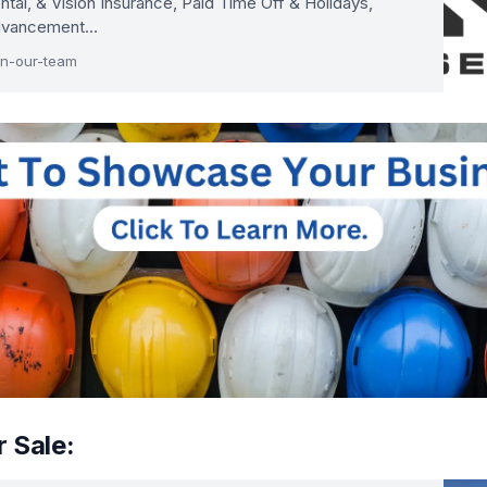
ntal, & Vision Insurance, Paid Time Off & Holidays,
Advancement…
in-our-team
 Sale: