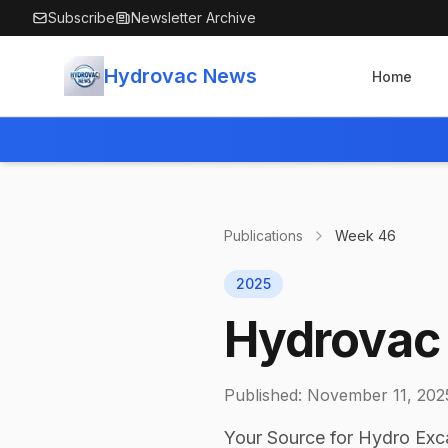
Skip to main content
Subscribe
Newsletter Archive
Hydrovac News
Home
Publications
Week
46
2025
Hydrovac 
Published:
November 11, 202
Your Source for Hydro Exc