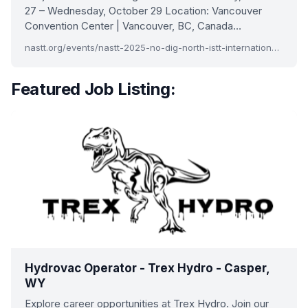
27 – Wednesday, October 29 Location: Vancouver
Convention Center | Vancouver, BC, Canada…
nastt.org/events/nastt-2025-no-dig-north-istt-international-no-dig
Featured Job Listing:
Hydrovac Operator - Trex Hydro - Casper,
WY
Explore career opportunities at Trex Hydro. Join our