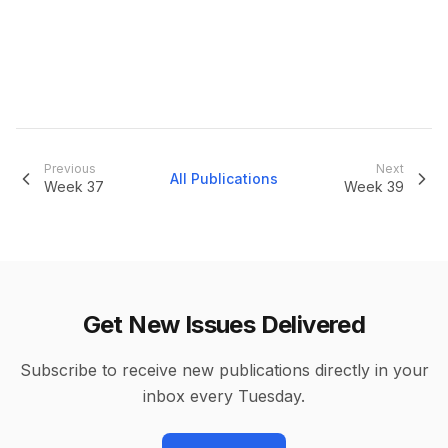
Previous
Next
All Publications
Week
37
Week
39
Get New Issues Delivered
Subscribe to receive new publications directly in your
inbox every Tuesday.