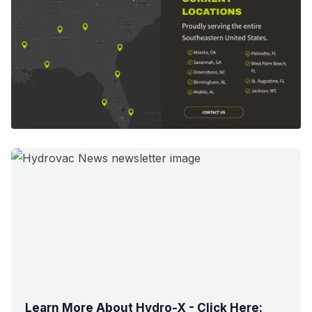
Learn More About Hydro-X - Click Here: