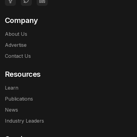
Company
About Us
Advertise
Contact Us
Resources
Learn
Publications
News
Industry Leaders