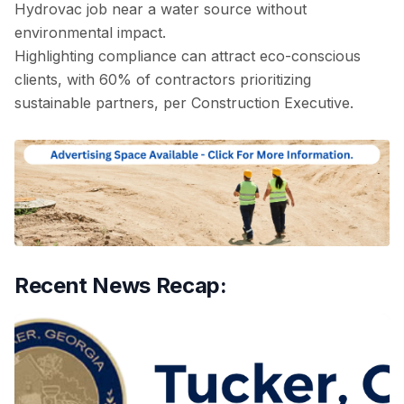
Hydrovac job near a water source without
environmental impact.
Highlighting compliance can attract eco-conscious
clients, with 60% of contractors prioritizing
sustainable partners, per Construction Executive.
Recent News Recap: