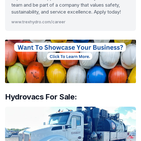
team and be part of a company that values safety,
sustainability, and service excellence. Apply today!
www.trexhydro.com/career
Hydrovacs For Sale: