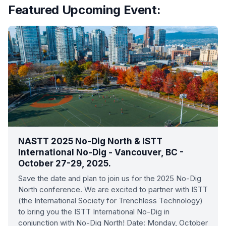
Featured Upcoming Event:
NASTT 2025 No-Dig North & ISTT
International No-Dig - Vancouver, BC -
October 27-29, 2025.
Save the date and plan to join us for the 2025 No-Dig
North conference. We are excited to partner with ISTT
(the International Society for Trenchless Technology)
to bring you the ISTT International No-Dig in
conjunction with No-Dig North! Date: Monday, October