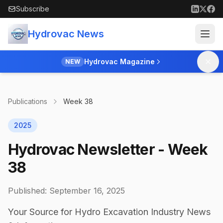
Skip to main content
Subscribe
Hydrovac News
Hydrovac Magazine
NEW
Publications
Week
38
2025
Hydrovac Newsletter - Week
38
Published:
September 16, 2025
Your Source for Hydro Excavation Industry News