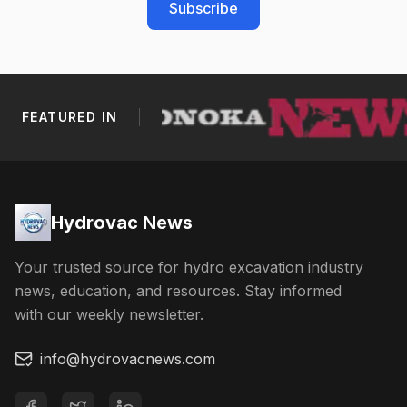
Subscribe
FEATURED IN
Footer Navigation
Hydrovac News
Your trusted source for hydro excavation industry
news, education, and resources. Stay informed
with our weekly newsletter.
info@hydrovacnews.com