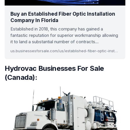
Buy an Established Fiber Optic Installation
Company In Florida
Established in 2018, this company has gained a
fantastic reputation for superior workmanship allowing
it to land a substantial number of contracts…
us.businessesforsale.com/us/established-fiber-optic-installation-company-in-florida.aspx
Hydrovac Businesses For Sale
(Canada):