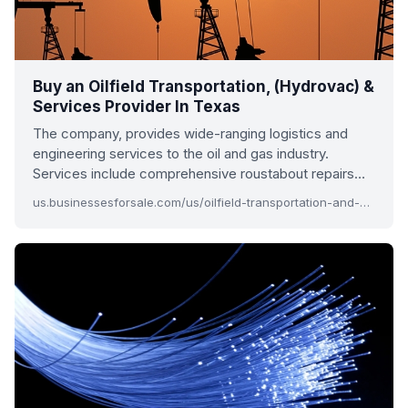
Buy an Oilfield Transportation, (Hydrovac) &
Services Provider In Texas
The company, provides wide-ranging logistics and
engineering services to the oil and gas industry.
Services include comprehensive roustabout repairs…
us.businessesforsale.com/us/oilfield-transportation-and-services-provider-in-texas.aspx