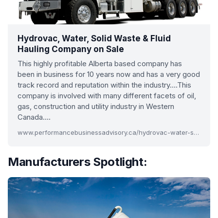
Hydrovac, Water, Solid Waste & Fluid
Hauling Company on Sale
This highly profitable Alberta based company has
been in business for 10 years now and has a very good
track record and reputation within the industry….This
company is involved with many different facets of oil,
gas, construction and utility industry in Western
Canada….
www.performancebusinessadvisory.ca/hydrovac-water-solid-waste-company
Manufacturers Spotlight: