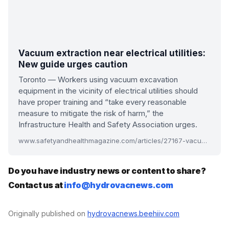
Vacuum extraction near electrical utilities:
New guide urges caution
Toronto — Workers using vacuum excavation
equipment in the vicinity of electrical utilities should
have proper training and “take every reasonable
measure to mitigate the risk of harm,” the
Infrastructure Health and Safety Association urges.
www.safetyandhealthmagazine.com/articles/27167-vacuum-extraction-near-electrical-utilities-new-guide-urges-caution
Do you have industry news or content to share?
Contact us at
info@hydrovacnews.com
Originally published on
hydrovacnews.beehiiv.com