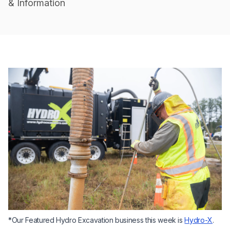
& Information
*Our Featured Hydro Excavation business this week is
Hydro-X
.