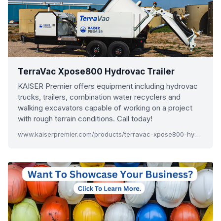
TerraVac Xpose800 Hydrovac Trailer
KAISER Premier offers equipment including hydrovac
trucks, trailers, combination water recyclers and
walking excavators capable of working on a project
with rough terrain conditions. Call today!
www.kaiserpremier.com/products/terravac-xpose800-hydrovac-trailer