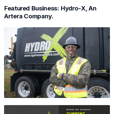
Featured Business: Hydro-X, An
Artera Company.