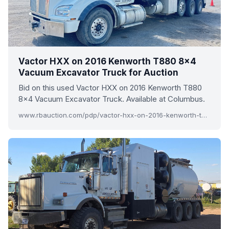
Vactor HXX on 2016 Kenworth T880 8x4
Vacuum Excavator Truck for Auction
Bid on this used Vactor HXX on 2016 Kenworth T880
8x4 Vacuum Excavator Truck. Available at Columbus.
www.rbauction.com/pdp/vactor-hxx-on-2016-kenworth-t880-8x4-vacuum-excavator-truck/13914793