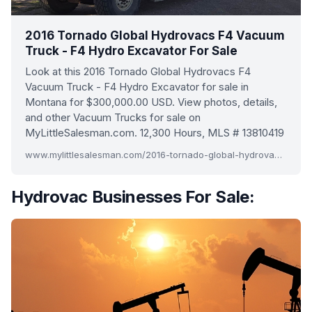
2016 Tornado Global Hydrovacs F4 Vacuum
Truck - F4 Hydro Excavator For Sale
Look at this 2016 Tornado Global Hydrovacs F4
Vacuum Truck - F4 Hydro Excavator for sale in
Montana for $300,000.00 USD. View photos, details,
and other Vacuum Trucks for sale on
MyLittleSalesman.com. 12,300 Hours, MLS # 13810419
www.mylittlesalesman.com/2016-tornado-global-hydrovacs-f4-vacuum-truck-f4-hydro-excavator-13810419
Hydrovac Businesses For Sale: