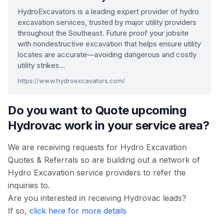
HydroExcavators is a leading expert provider of hydro
excavation services, trusted by major utility providers
throughout the Southeast. Future proof your jobsite
with nondestructive excavation that helps ensure utility
locates are accurate—avoiding dangerous and costly
utility strikes…
https://www.hydroexcavators.com/
Do you want to Quote upcoming
Hydrovac work in your service area?
We are receiving requests for Hydro Excavation
Quotes & Referrals so are building out a network of
Hydro Excavation service providers to refer the
inquiries to.
Are you interested in receiving Hydrovac leads?
If so,
click here for more details