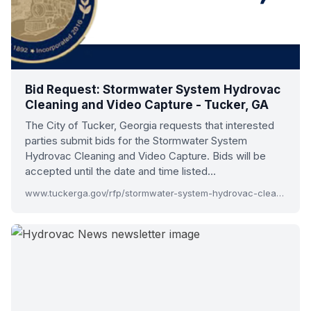
Bid Request: Stormwater System Hydrovac
Cleaning and Video Capture - Tucker, GA
The City of Tucker, Georgia requests that interested
parties submit bids for the Stormwater System
Hydrovac Cleaning and Video Capture. Bids will be
accepted until the date and time listed…
www.tuckerga.gov/rfp/stormwater-system-hydrovac-cleaning-video-capture