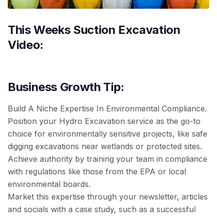
This Weeks Suction Excavation
Video:
Business Growth Tip:
Build A Niche Expertise In Environmental Compliance.
Position your Hydro Excavation service as the go-to
choice for environmentally sensitive projects, like safe
digging excavations near wetlands or protected sites.
Achieve authority by training your team in compliance
with regulations like those from the EPA or local
environmental boards.
Market this expertise through your newsletter, articles
and socials with a case study, such as a successful