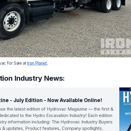
vac For Sale at
Iron Planet.
tion Industry News:
e - July Edition - Now Available Online!
se the latest edition of Hydrovac Magazine — the first &
n dedicated to the Hydro Excavation Industry! Each edition
ustry information including: The Hydrovac Industry Buyers
s & updates, Product features, Company spotlights,