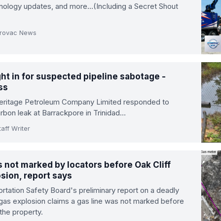
hnology updates, and more…(Including a Secret Shout
drovac News
ht in for suspected pipeline sabotage -
ss
Heritage Petroleum Company Limited responded to
rbon leak at Barrackpore in Trinidad…
aff Writer
 not marked by locators before Oak Cliff
sion, report says
rtation Safety Board's preliminary report on a deadly
 gas explosion claims a gas line was not marked before
 the property.