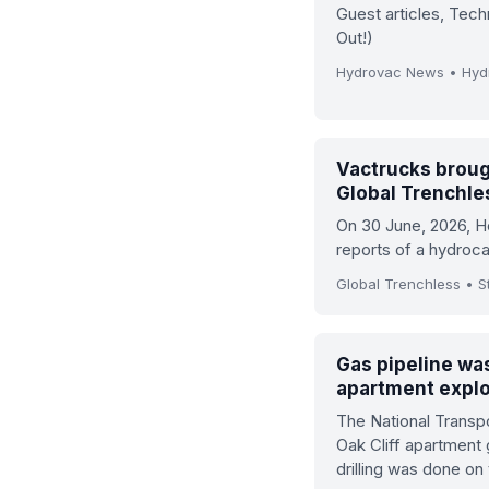
Guest articles, Tec
Out!)
Hydrovac News • Hy
Vactrucks broug
Global Trenchle
On 30 June, 2026, 
reports of a hydroca
Global Trenchless • St
Gas pipeline was
apartment explo
The National Transpo
Oak Cliff apartment
drilling was done on