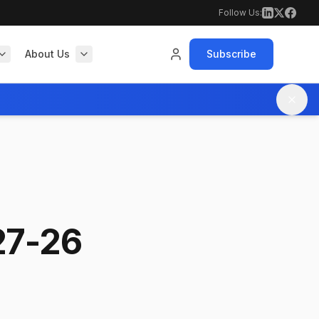
Follow Us:
About Us
Subscribe
27-26