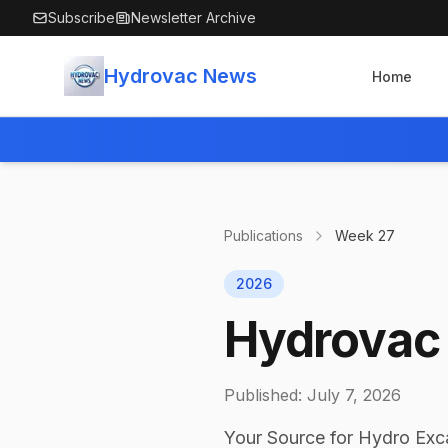
Skip to main content
Subscribe
Newsletter Archive
Hydrovac News
Home
Publications
Week
27
2026
Hydrovac 
Published:
July 7, 2026
Your Source for Hydro Exc