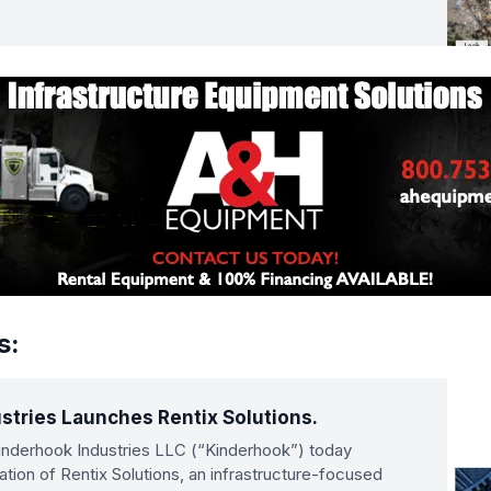
s:
stries Launches Rentix Solutions.
derhook Industries LLC (“Kinderhook”) today
ion of Rentix Solutions, an infrastructure-focused