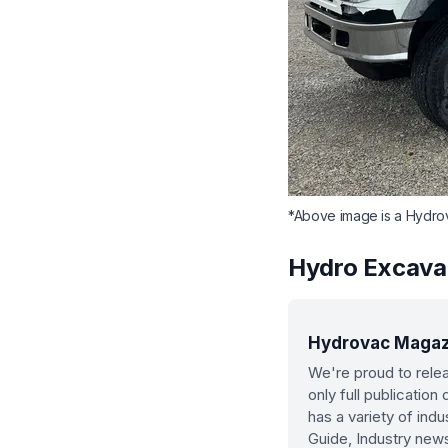
*Above image is a Hydro
Hydro Excava
Hydrovac Magazin
We're proud to relea
only full publicatio
has a variety of ind
Guide, Industry new