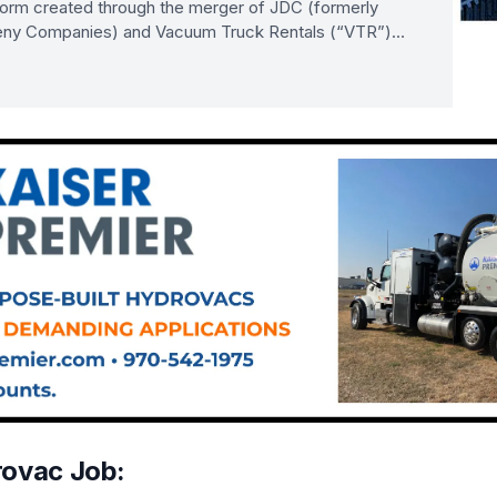
tform created through the merger of JDC (formerly
ny Companies) and Vacuum Truck Rentals (“VTR”)…
rovac Job: