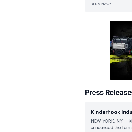
KERA News
Press Release
Kinderhook Indu
NEW YORK, NY – Kin
announced the format