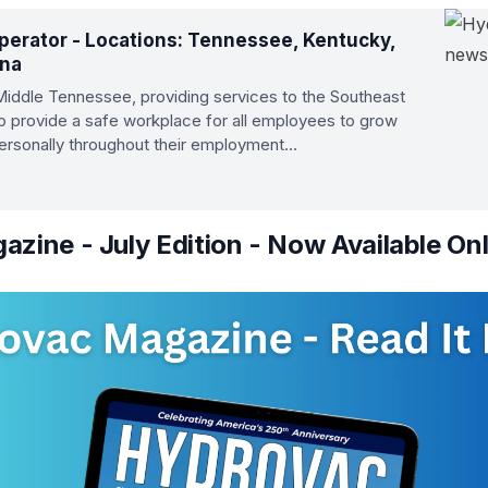
erator - Locations: Tennessee, Kentucky,
ana
 Middle Tennessee, providing services to the Southeast
to provide a safe workplace for all employees to grow
personally throughout their employment…
zine - July Edition - Now Available Onl