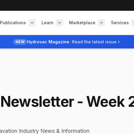
Publications
Learn
Marketplace
Services
Hydrovac Magazine
Read the latest issue
NEW
Newsletter - Week 
avation Industry News & Information