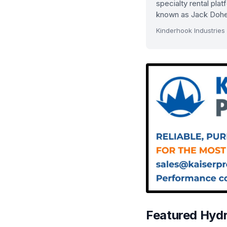
specialty rental pla
known as Jack Dohe
Kinderhook Industries
Featured Hyd