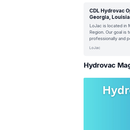
CDL Hydrovac Op
Georgia, Louisi
LoJac is located in
Region. Our goal is 
professionally and 
LoJac
Hydrovac Maga