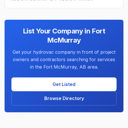
List Your Company in
Fort
McMurray
Get your hydrovac company in front of project
owners and contractors searching for services
in the
Fort McMurray
,
AB
area.
Get Listed
Browse Directory