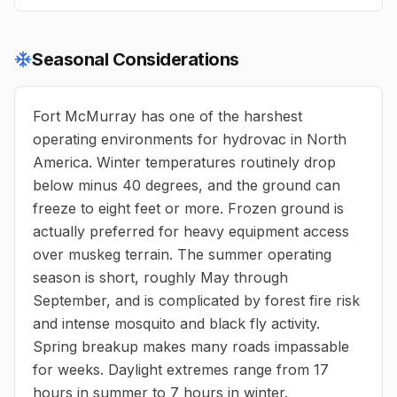
Seasonal Considerations
Fort McMurray has one of the harshest
operating environments for hydrovac in North
America. Winter temperatures routinely drop
below minus 40 degrees, and the ground can
freeze to eight feet or more. Frozen ground is
actually preferred for heavy equipment access
over muskeg terrain. The summer operating
season is short, roughly May through
September, and is complicated by forest fire risk
and intense mosquito and black fly activity.
Spring breakup makes many roads impassable
for weeks. Daylight extremes range from 17
hours in summer to 7 hours in winter.