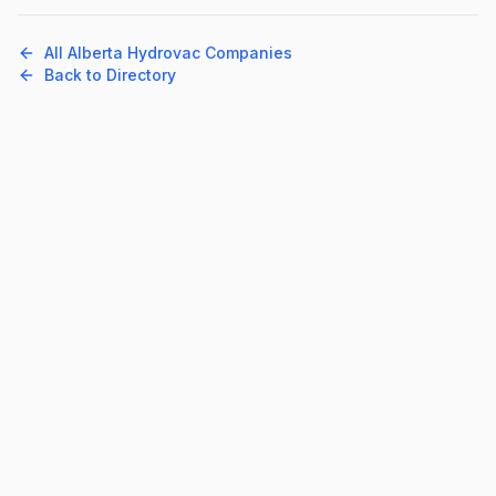
All
Alberta
Hydrovac Companies
Back to Directory