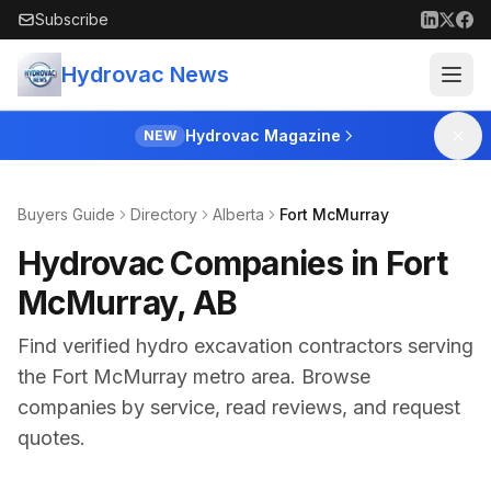
Skip to main content
Subscribe
Hydrovac News
Hydrovac Magazine
NEW
Buyers Guide
Directory
Alberta
Fort McMurray
Hydrovac Companies in Fort
McMurray, AB
Find verified hydro excavation contractors serving
the
Fort McMurray
metro area. Browse
companies by service, read reviews, and request
quotes.