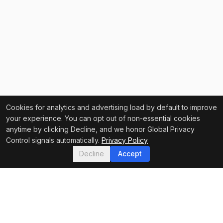
Cookies for analytics and advertising load by default to improve
your experience. You can opt out of non-essential cookies
anytime by clicking Decline, and we honor Global Privacy
Control signals automatically.
Privacy Policy
Decline
Accept