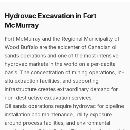
Hydrovac Excavation in
Fort
McMurray
Fort McMurray and the Regional Municipality of
Wood Buffalo are the epicenter of Canadian oil
sands operations and one of the most intensive
hydrovac markets in the world on a per-capita
basis. The concentration of mining operations, in-
situ extraction facilities, and supporting
infrastructure creates extraordinary demand for
non-destructive excavation services.
Oil sands operations require hydrovac for pipeline
installation and maintenance, utility exposure
around process facilities, and environmental