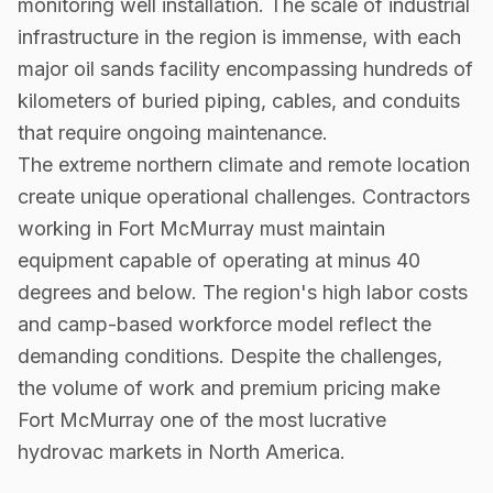
monitoring well installation. The scale of industrial
infrastructure in the region is immense, with each
major oil sands facility encompassing hundreds of
kilometers of buried piping, cables, and conduits
that require ongoing maintenance.
The extreme northern climate and remote location
create unique operational challenges. Contractors
working in Fort McMurray must maintain
equipment capable of operating at minus 40
degrees and below. The region's high labor costs
and camp-based workforce model reflect the
demanding conditions. Despite the challenges,
the volume of work and premium pricing make
Fort McMurray one of the most lucrative
hydrovac markets in North America.