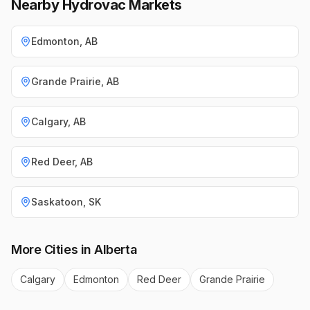
Nearby Hydrovac Markets
Edmonton
,
AB
Grande Prairie
,
AB
Calgary
,
AB
Red Deer
,
AB
Saskatoon
,
SK
More Cities in
Alberta
Calgary
Edmonton
Red Deer
Grande Prairie