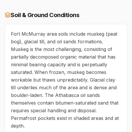
Soil & Ground Conditions
Fort McMurray area soils include muskeg (peat
bog), glacial till, and oil sands formations.
Muskeg is the most challenging, consisting of
partially decomposed organic material that has
minimal bearing capacity and is perpetually
saturated. When frozen, muskeg becomes
workable but thaws unpredictably. Glacial clay
till underlies much of the area and is dense and
boulder-laden. The Athabasca oil sands
themselves contain bitumen-saturated sand that
requires special handling and disposal.
Permafrost pockets exist in shaded areas and at
depth.