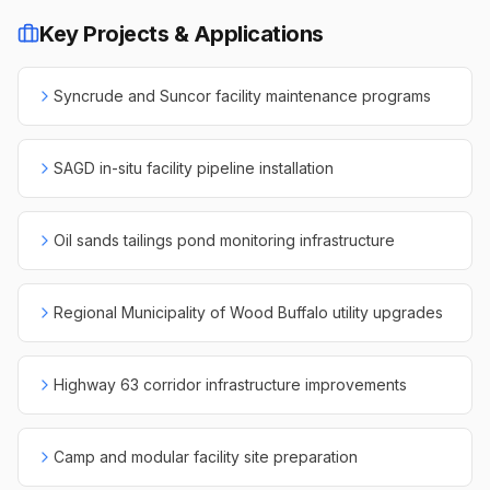
Key Projects & Applications
Syncrude and Suncor facility maintenance programs
SAGD in-situ facility pipeline installation
Oil sands tailings pond monitoring infrastructure
Regional Municipality of Wood Buffalo utility upgrades
Highway 63 corridor infrastructure improvements
Camp and modular facility site preparation