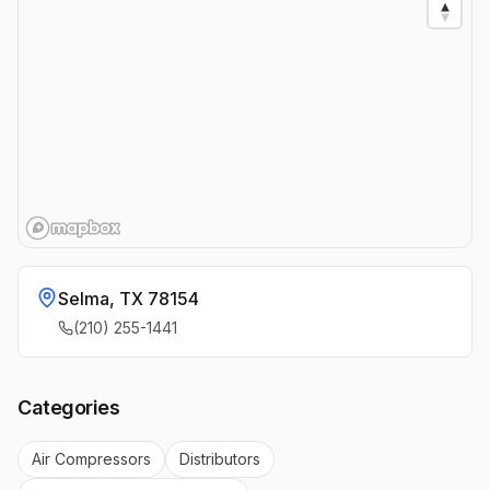
Selma
,
TX
78154
(210) 255-1441
Categories
Air Compressors
Distributors