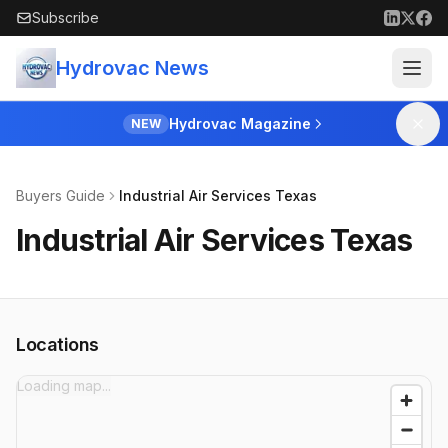
Skip to main content
Subscribe
Hydrovac News
Hydrovac Magazine
NEW
Buyers Guide
Industrial Air Services Texas
Industrial Air Services Texas
Locations
Loading map...