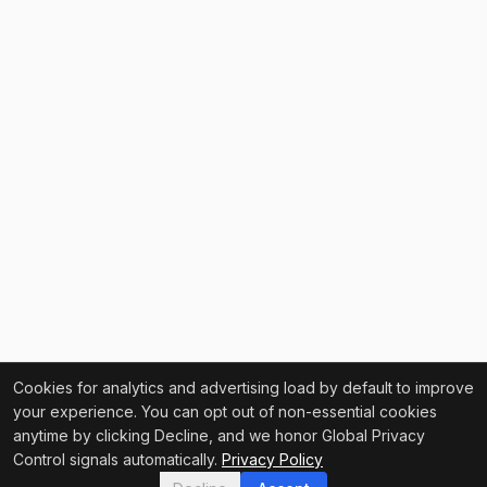
Cookies for analytics and advertising load by default to improve
your experience. You can opt out of non-essential cookies
anytime by clicking Decline, and we honor Global Privacy
Control signals automatically.
Privacy Policy