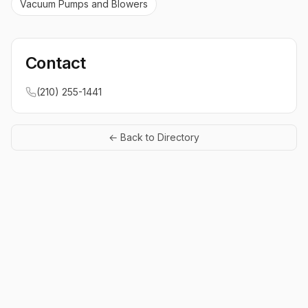
Vacuum Pumps and Blowers
Contact
(210) 255-1441
← Back to Directory