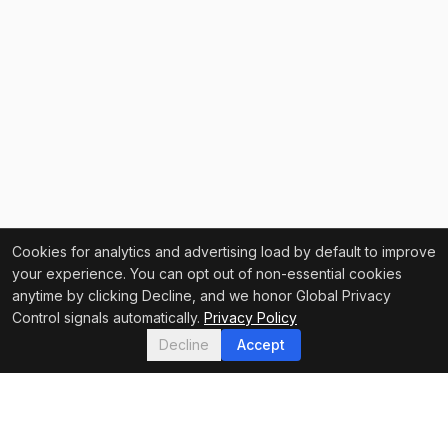
Cookies for analytics and advertising load by default to improve
your experience. You can opt out of non-essential cookies
anytime by clicking Decline, and we honor Global Privacy
Control signals automatically.
Privacy Policy
Decline
Accept