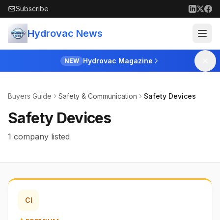
Skip to main content
Subscribe
Hydrovac News
Hydrovac Magazine
NEW
Buyers Guide
Safety & Communication
Safety Devices
Safety Devices
1 company listed
CI