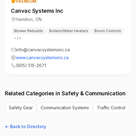
PREMIUM
Canvac Systems Inc
Hamilton
,
ON
Blower Rebuilds
Boilers/Water Heaters
Boom Controls
+
24
info@canvacsystemsinc.ca
www.canvacsystemsinc.ca
(905) 515-2671
Related Categories in
Safety & Communication
Safety Gear
Communication Systems
Traffic Control
← Back to Directory